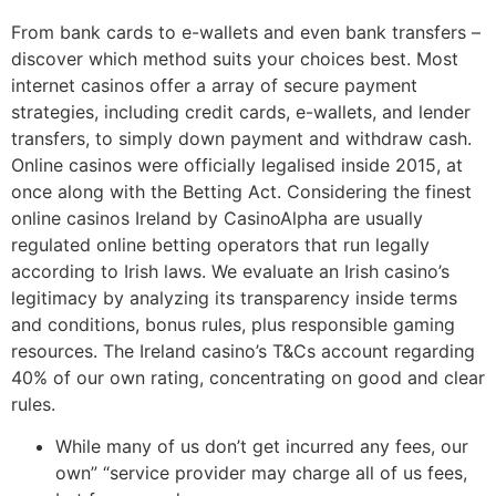
From bank cards to e-wallets and even bank transfers –
discover which method suits your choices best. Most
internet casinos offer a array of secure payment
strategies, including credit cards, e-wallets, and lender
transfers, to simply down payment and withdraw cash.
Online casinos were officially legalised inside 2015, at
once along with the Betting Act. Considering the finest
online casinos Ireland by CasinoAlpha are usually
regulated online betting operators that run legally
according to Irish laws. We evaluate an Irish casino’s
legitimacy by analyzing its transparency inside terms
and conditions, bonus rules, plus responsible gaming
resources. The Ireland casino’s T&Cs account regarding
40% of our own rating, concentrating on good and clear
rules.
While many of us don’t get incurred any fees, our
own” “service provider may charge all of us fees,