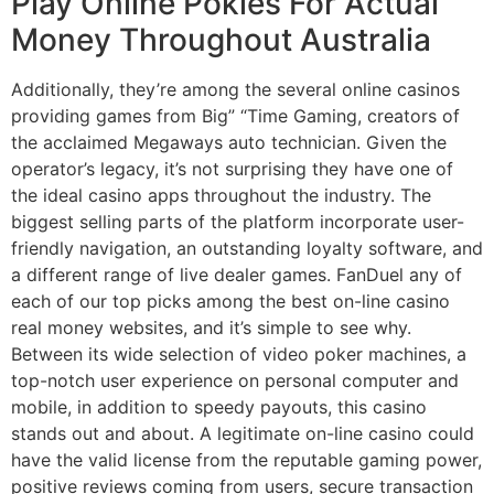
Play Online Pokies For Actual
Money Throughout Australia
Additionally, they’re among the several online casinos
providing games from Big” “Time Gaming, creators of
the acclaimed Megaways auto technician. Given the
operator’s legacy, it’s not surprising they have one of
the ideal casino apps throughout the industry. The
biggest selling parts of the platform incorporate user-
friendly navigation, an outstanding loyalty software, and
a different range of live dealer games. FanDuel any of
each of our top picks among the best on-line casino
real money websites, and it’s simple to see why.
Between its wide selection of video poker machines, a
top-notch user experience on personal computer and
mobile, in addition to speedy payouts, this casino
stands out and about. A legitimate on-line casino could
have the valid license from the reputable gaming power,
positive reviews coming from users, secure transaction