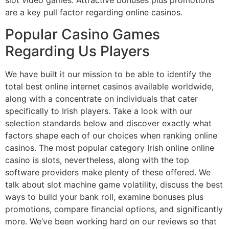
slot video games. Attractive bonuses plus promotions
are a key pull factor regarding online casinos.
Popular Casino Games
Regarding Us Players
We have built it our mission to be able to identify the
total best online internet casinos available worldwide,
along with a concentrate on individuals that cater
specifically to Irish players. Take a look with our
selection standards below and discover exactly what
factors shape each of our choices when ranking online
casinos. The most popular category Irish online online
casino is slots, nevertheless, along with the top
software providers make plenty of these offered. We
talk about slot machine game volatility, discuss the best
ways to build your bank roll, examine bonuses plus
promotions, compare financial options, and significantly
more. We’ve been working hard on our reviews so that