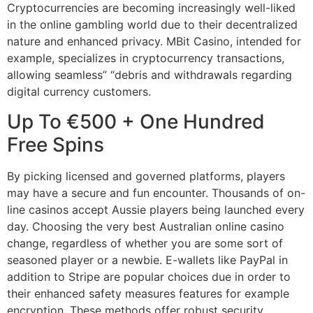
Cryptocurrencies are becoming increasingly well-liked
in the online gambling world due to their decentralized
nature and enhanced privacy. MBit Casino, intended for
example, specializes in cryptocurrency transactions,
allowing seamless” “debris and withdrawals regarding
digital currency customers.
Up To €500 + One Hundred
Free Spins
By picking licensed and governed platforms, players
may have a secure and fun encounter. Thousands of on-
line casinos accept Aussie players being launched every
day. Choosing the very best Australian online casino
change, regardless of whether you are some sort of
seasoned player or a newbie. E-wallets like PayPal in
addition to Stripe are popular choices due in order to
their enhanced safety measures features for example
encryption. These methods offer robust security