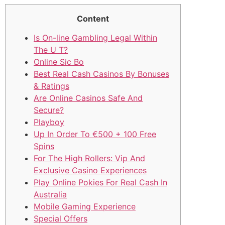
Content
Is On-line Gambling Legal Within
The U T?
Online Sic Bo
Best Real Cash Casinos By Bonuses
& Ratings
Are Online Casinos Safe And
Secure?
Playboy
Up In Order To €500 + 100 Free
Spins
For The High Rollers: Vip And
Exclusive Casino Experiences
Play Online Pokies For Real Cash In
Australia
Mobile Gaming Experience
Special Offers