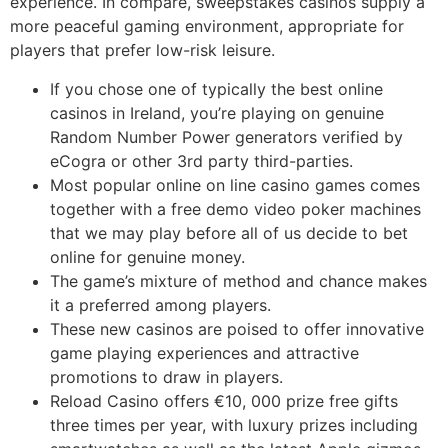
experience. In compare, sweepstakes casinos supply a
more peaceful gaming environment, appropriate for
players that prefer low-risk leisure.
If you chose one of typically the best online
casinos in Ireland, you’re playing on genuine
Random Number Power generators verified by
eCogra or other 3rd party third-parties.
Most popular online on line casino games comes
together with a free demo video poker machines
that we may play before all of us decide to bet
online for genuine money.
The game’s mixture of method and chance makes
it a preferred among players.
These new casinos are poised to offer innovative
game playing experiences and attractive
promotions to draw in players.
Reload Casino offers €10, 000 prize free gifts
three times per year, with luxury prizes including