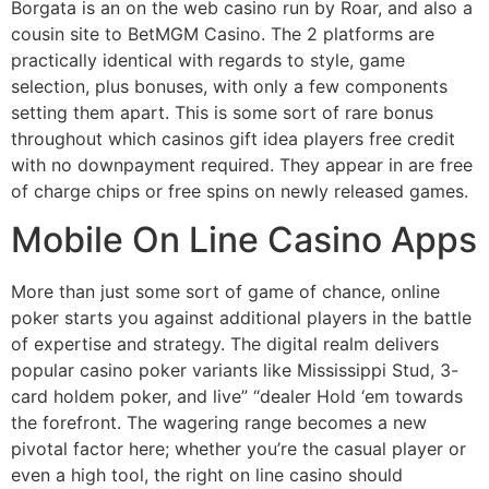
Borgata is an on the web casino run by Roar, and also a
cousin site to BetMGM Casino. The 2 platforms are
practically identical with regards to style, game
selection, plus bonuses, with only a few components
setting them apart. This is some sort of rare bonus
throughout which casinos gift idea players free credit
with no downpayment required. They appear in are free
of charge chips or free spins on newly released games.
Mobile On Line Casino Apps
More than just some sort of game of chance, online
poker starts you against additional players in the battle
of expertise and strategy. The digital realm delivers
popular casino poker variants like Mississippi Stud, 3-
card holdem poker, and live” “dealer Hold ‘em towards
the forefront. The wagering range becomes a new
pivotal factor here; whether you’re the casual player or
even a high tool, the right on line casino should