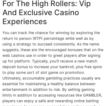
For The High Rollers: Vip
And Exclusive Casino
Experiences
You can track the chance for winning by exploring the
return to person (RTP) percentage while well as by
using a strategy to succeed consistently. As the name
suggests, these are the encouraged bonuses that on the
web casinos use in order to greet players after signing
up for platform. Typically, you’ll receive a new match
deposit bonus to increase your bankroll, plus free spins
to play some sort of slot game on promotion.
Ultimately, accountable gambling practices usually are
essential for maintaining a healthy balance between
entertainment in addition to risk. By setting gaming
limits in addition to accessing resources like GAMBLER,
players can enjoy a safe and rewarding online betting