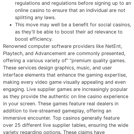
regulations and regulations before signing up to an
online casino to ensure that an individual are not
splitting any laws.
This move may well be a benefit for social casinos,
as they’ll be able to boost their ad relevance to
boost efficiency.
Renowned computer software providers like NetEnt,
Playtech, and Advancement are commonly presented,
offering a various variety of” “premium quality games.
These services design graphics, music, and user
interface elements that enhance the gaming expertise,
making every video game visually appealing and even
engaging. Live supplier games are increasingly popular
as they provide the authentic on line casino experience
in your screen. These games feature real dealers in
addition to live-streamed gameplay, offering an
immersive encounter. Top casinos generally feature
over 25 different live supplier tables, ensuring the wide
variety regarding options. These claims have