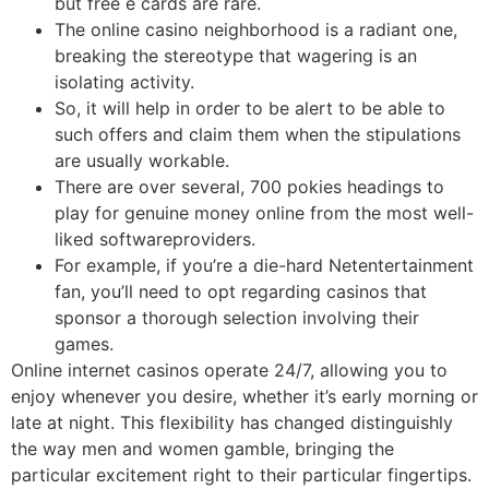
but free e cards are rare.
The online casino neighborhood is a radiant one,
breaking the stereotype that wagering is an
isolating activity.
So, it will help in order to be alert to be able to
such offers and claim them when the stipulations
are usually workable.
There are over several, 700 pokies headings to
play for genuine money online from the most well-
liked softwareproviders.
For example, if you’re a die-hard Netentertainment
fan, you’ll need to opt regarding casinos that
sponsor a thorough selection involving their
games.
Online internet casinos operate 24/7, allowing you to
enjoy whenever you desire, whether it’s early morning or
late at night. This flexibility has changed distinguishly
the way men and women gamble, bringing the
particular excitement right to their particular fingertips.