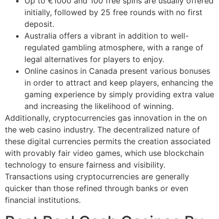
Up to €1000 and 100 free spins are usually offered
initially, followed by 25 free rounds with no first
deposit.
Australia offers a vibrant in addition to well-
regulated gambling atmosphere, with a range of
legal alternatives for players to enjoy.
Online casinos in Canada present various bonuses
in order to attract and keep players, enhancing the
gaming experience by simply providing extra value
and increasing the likelihood of winning.
Additionally, cryptocurrencies gas innovation in the on
the web casino industry. The decentralized nature of
these digital currencies permits the creation associated
with provably fair video games, which use blockchain
technology to ensure fairness and visibility.
Transactions using cryptocurrencies are generally
quicker than those refined through banks or even
financial institutions.