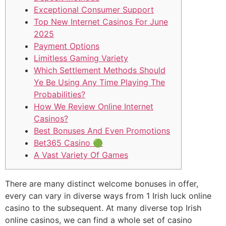
Exceptional Consumer Support
Top New Internet Casinos For June
2025
Payment Options
Limitless Gaming Variety
Which Settlement Methods Should
Ye Be Using Any Time Playing The
Probabilities?
How We Review Online Internet
Casinos?
Best Bonuses And Even Promotions
Bet365 Casino 🟢
A Vast Variety Of Games
There are many distinct welcome bonuses in offer,
every can vary in diverse ways from 1 Irish luck online
casino to the subsequent. At many diverse top Irish
online casinos, we can find a whole set of casino