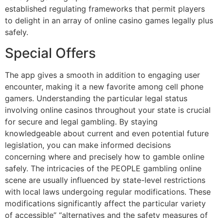
established regulating frameworks that permit players
to delight in an array of online casino games legally plus
safely.
Special Offers
The app gives a smooth in addition to engaging user
encounter, making it a new favorite among cell phone
gamers. Understanding the particular legal status
involving online casinos throughout your state is crucial
for secure and legal gambling. By staying
knowledgeable about current and even potential future
legislation, you can make informed decisions
concerning where and precisely how to gamble online
safely. The intricacies of the PEOPLE gambling online
scene are usually influenced by state-level restrictions
with local laws undergoing regular modifications. These
modifications significantly affect the particular variety
of accessible” “alternatives and the safety measures of