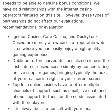
speeds to be able to genuine bonus conditions. We
have paid relationships with the internet casino
operators featured on this site. However, these types of
partnerships do not affect our evaluations,
recommendations, or evaluation.
Ignition Casino, Cafe Casino, and DuckyLuck
Casino are merely a few cases of reputable web
sites where you can easily enjoy a high quality
gaming experience.
Dublinbet offers carved its specialized niche in the
Irish internet casino scene simply by concentrating
on live supplier games, bringing typically the buzz
of your real casino right to your current screen.
Top Irish online casinos have to offer multiple
channels of support, such as email, live chat, and
phone support, to focus on the needs associated
with their players.
It is always best to consult with your local