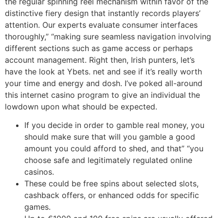
the regular spinning reel mechanism within favor of the
distinctive fiery design that instantly records players’
attention. Our experts evaluate consumer interfaces
thoroughly,” “making sure seamless navigation involving
different sections such as game access or perhaps
account management. Right then, Irish punters, let’s
have the look at Ybets. net and see if it’s really worth
your time and energy and dosh. I’ve poked all-around
this internet casino program to give an individual the
lowdown upon what should be expected.
If you decide in order to gamble real money, you
should make sure that will you gamble a good
amount you could afford to shed, and that” “you
choose safe and legitimately regulated online
casinos.
These could be free spins about selected slots,
cashback offers, or enhanced odds for specific
games.