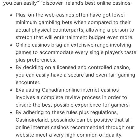
you can easily” “discover Ireland’s best online casinos.
Plus, on the web casinos often have got lower
minimum gambling bets when compared to their
actual physical counterparts, allowing a person to
stretch that will entertainment budget even more.
Online casinos brag an extensive range involving
games to accommodate every single player’s taste
plus preferences.
By deciding on a licensed and controlled casino,
you can easily have a secure and even fair gaming
encounter.
Evaluating Canadian online internet casinos
involves a complete review process in order to
ensure the best possible experience for gamers.
By adhering to these rules plus regulations,
Casinoireland. possuindo can be positive that all
online internet casinos recommended through our
website meet a very high common of quality.