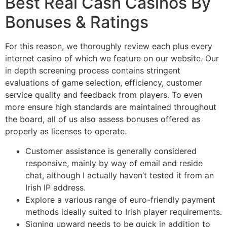
Best Real Cash Casinos By
Bonuses & Ratings
For this reason, we thoroughly review each plus every
internet casino of which we feature on our website. Our
in depth screening process contains stringent
evaluations of game selection, efficiency, customer
service quality and feedback from players. To even
more ensure high standards are maintained throughout
the board, all of us also assess bonuses offered as
properly as licenses to operate.
Customer assistance is generally considered
responsive, mainly by way of email and reside
chat, although I actually haven’t tested it from an
Irish IP address.
Explore a various range of euro-friendly payment
methods ideally suited to Irish player requirements.
Signing upward needs to be quick in addition to