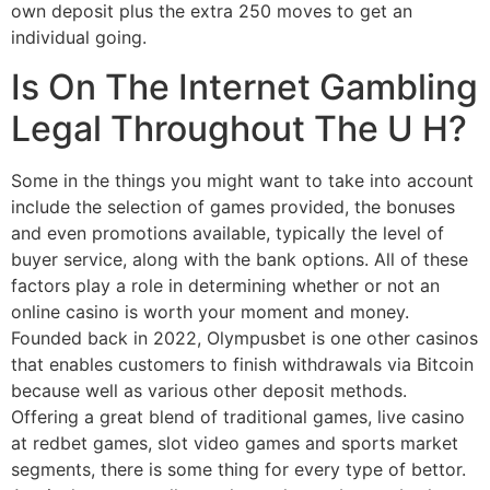
own deposit plus the extra 250 moves to get an
individual going.
Is On The Internet Gambling
Legal Throughout The U H?
Some in the things you might want to take into account
include the selection of games provided, the bonuses
and even promotions available, typically the level of
buyer service, along with the bank options. All of these
factors play a role in determining whether or not an
online casino is worth your moment and money.
Founded back in 2022, Olympusbet is one other casinos
that enables customers to finish withdrawals via Bitcoin
because well as various other deposit methods.
Offering a great blend of traditional games, live casino
at redbet games, slot video games and sports market
segments, there is some thing for every type of bettor.