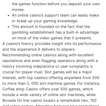
the games function before you deposit your own
money.
An online casino’s support team can easily make
or break up your gaming knowledge.
This amount is founded on the fact that the
gambling establishment has a built-in advantage
on most of the video games that it presents.
A casino’s history provides insight into its performance
and the experience it delivers to players.
Recommending online casinos along with excellent
reputations and even flagging operators along with a
history involving malpractice or user complaints is
crucial for player trust. Slot games will be a major
interest, with top casinos offering anywhere from 500
to more than 2, 000 slot machine games. For instance,
Coffee shop Casino offers over 500 games, which
include a wide variety of online slot machines, while
Bovada On line casino boasts a remarkable two, 150