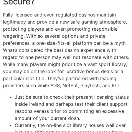
Secure?
Fully licensed and even regulated casinos maintain
legitimacy and provide a new safe gaming atmosphere,
protecting players and even promoting responsible
wagering. With so several options and private
preferences, a one-size-fits-all platform can be a myth.
What’s considered the best casino experience with
regard to one person may well not resonate with others.
While many players might prioritize a vast sport library,
you may be on the look for lucrative bonus deals or a
particular slot title. They’ve partnered with leading
providers such while AGS, NetEnt, Playtech, and IGT.
Just be sure to check their present licensing status
inside Ireland and perhaps test their client support
responsiveness prior to committing an excessive
amount of your current dosh.
Currently, the on-line slot library houses well over