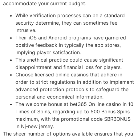
accommodate your current budget.
While verification processes can be a standard
security determine, they can sometimes feel
intrusive.
Their iOS and Android programs have garnered
positive feedback in typically the app stores,
implying player satisfaction.
This unethical practice could cause significant
disappointment and financial loss for players.
Choose licensed online casinos that adhere in
order to strict regulations in addition to implement
advanced protection protocols to safeguard the
personal and economical information.
The welcome bonus at bet365 On line casino in 10
Times of Spins, regarding up to 500 Bonus Spins
maximum, with the promotional code SBRBONUS
in Nj-new jersey.
The sheer number of options available ensures that you