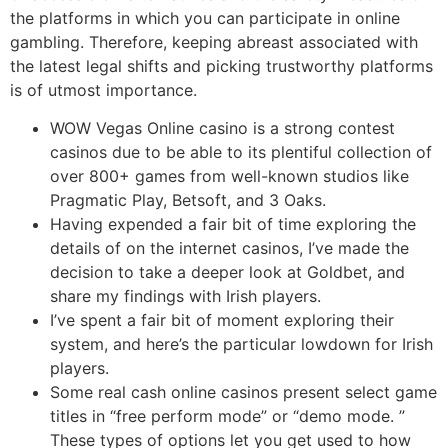
the platforms in which you can participate in online
gambling. Therefore, keeping abreast associated with
the latest legal shifts and picking trustworthy platforms
is of utmost importance.
WOW Vegas Online casino is a strong contest
casinos due to be able to its plentiful collection of
over 800+ games from well-known studios like
Pragmatic Play, Betsoft, and 3 Oaks.
Having expended a fair bit of time exploring the
details of on the internet casinos, I’ve made the
decision to take a deeper look at Goldbet, and
share my findings with Irish players.
I’ve spent a fair bit of moment exploring their
system, and here’s the particular lowdown for Irish
players.
Some real cash online casinos present select game
titles in “free perform mode” or “demo mode. ”
These types of options let you get used to how