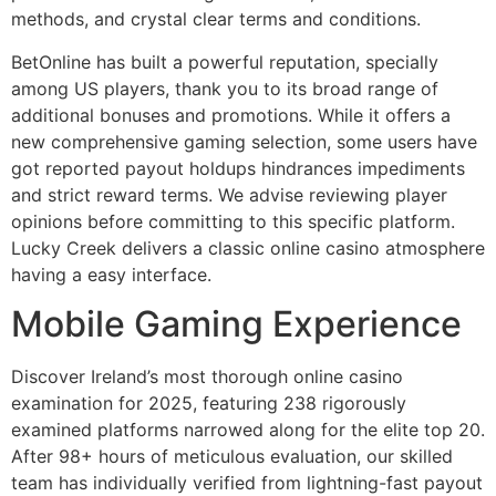
methods, and crystal clear terms and conditions.
BetOnline has built a powerful reputation, specially
among US players, thank you to its broad range of
additional bonuses and promotions. While it offers a
new comprehensive gaming selection, some users have
got reported payout holdups hindrances impediments
and strict reward terms. We advise reviewing player
opinions before committing to this specific platform.
Lucky Creek delivers a classic online casino atmosphere
having a easy interface.
Mobile Gaming Experience
Discover Ireland’s most thorough online casino
examination for 2025, featuring 238 rigorously
examined platforms narrowed along for the elite top 20.
After 98+ hours of meticulous evaluation, our skilled
team has individually verified from lightning-fast payout