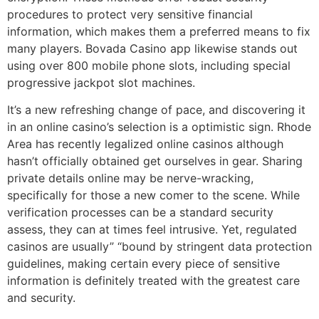
procedures to protect very sensitive financial
information, which makes them a preferred means to fix
many players. Bovada Casino app likewise stands out
using over 800 mobile phone slots, including special
progressive jackpot slot machines.
It’s a new refreshing change of pace, and discovering it
in an online casino’s selection is a optimistic sign. Rhode
Area has recently legalized online casinos although
hasn’t officially obtained get ourselves in gear. Sharing
private details online may be nerve-wracking,
specifically for those a new comer to the scene. While
verification processes can be a standard security
assess, they can at times feel intrusive. Yet, regulated
casinos are usually” “bound by stringent data protection
guidelines, making certain every piece of sensitive
information is definitely treated with the greatest care
and security.