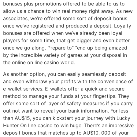
bonuses plus promotions offered to be able to us to
allow us a chance to win real money right away. As new
associates, we’re offered some sort of deposit bonus
once we’ve registered and produced a deposit. Loyalty
bonuses are offered when we’ve already been loyal
players for some time, that get bigger and even better
once we go along. Prepare to” “end up being amazed
by the incredible variety of games at your disposal in
the online on line casino world.
As another option, you can easily seamlessly deposit
and even withdraw your profits with the convenience of
e-wallet services. E-wallets offer a quick and secure
method to manage your funds at your fingertips. They
offer some sort of layer of safety measures if you carry
out not want to reveal your bank information. For less
than AU$15, you can kickstart your journey with Lucky
Hunter On line casino to win huge. There’s an impressive
deposit bonus that matches up to AU$10, 000 of your