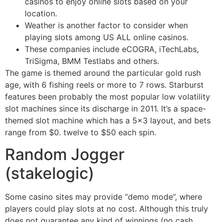
casinos to enjoy online slots based on your
location.
Weather is another factor to consider when
playing slots among US ALL online casinos.
These companies include eCOGRA, iTechLabs,
TriSigma, BMM Testlabs and others.
The game is themed around the particular gold rush
age, with 6 fishing reels or more to 7 rows. Starburst
features been probably the most popular low volatility
slot machines since its discharge in 2011. It’s a space-
themed slot machine which has a 5×3 layout, and bets
range from $0. twelve to $50 each spin.
Random Jogger
(stakelogic)
Some casino sites may provide “demo mode”, where
players could play slots at no cost. Although this truly
does not guarantee any kind of winnings (no cash