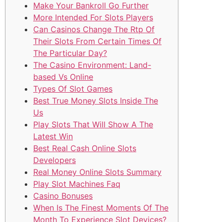
Make Your Bankroll Go Further
More Intended For Slots Players
Can Casinos Change The Rtp Of
Their Slots From Certain Times Of
The Particular Day?
The Casino Environment: Land-
based Vs Online
Types Of Slot Games
Best True Money Slots Inside The
Us
Play Slots That Will Show A The
Latest Win
Best Real Cash Online Slots
Developers
Real Money Online Slots Summary
Play Slot Machines Faq
Casino Bonuses
When Is The Finest Moments Of The
Month To Experience Slot Devices?