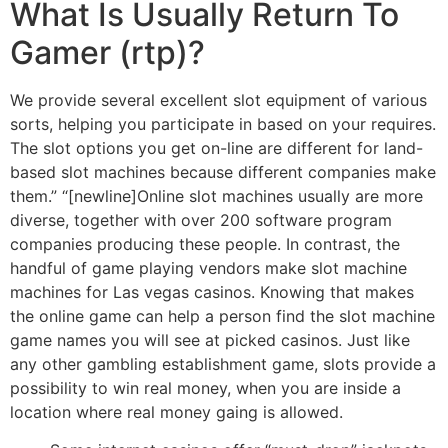
What Is Usually Return To
Gamer (rtp)?
We provide several excellent slot equipment of various
sorts, helping you participate in based on your requires.
The slot options you get on-line are different for land-
based slot machines because different companies make
them.” “[newline]Online slot machines usually are more
diverse, together with over 200 software program
companies producing these people. In contrast, the
handful of game playing vendors make slot machine
machines for Las vegas casinos. Knowing that makes
the online game can help a person find the slot machine
game names you will see at picked casinos. Just like
any other gambling establishment game, slots provide a
possibility to win real money, when you are inside a
location where real money gaing is allowed.