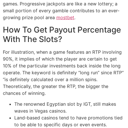
games. Progressive jackpots are like a new lottery; a
small portion of every gamble contributes to an ever-
growing prize pool area
mostbet
.
How To Get Payout Percentage
With The Slots?
For illustration, when a game features an RTP involving
90%, it implies of which the player are certain to get
10% of the particular investments back inside the long
operate. The keyword is definitely “long run” since RTP”
“is definitely calculated over a million spins.
Theoretically, the greater the RTP, the bigger the
chances of winning.
The renowned Egyptian slot by IGT, still makes
waves in Vegas casinos.
Land-based casinos tend to have promotions tied
to be able to specific days or even events.