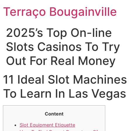
Terraço Bougainville
2025’s Top On-line
Slots Casinos To Try
Out For Real Money
11 Ideal Slot Machines
To Learn In Las Vegas
Content
Slot Equipment Etiquette