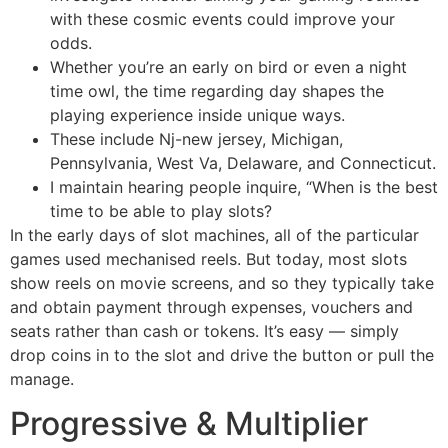
with these cosmic events could improve your
odds.
Whether you’re an early on bird or even a night
time owl, the time regarding day shapes the
playing experience inside unique ways.
These include Nj-new jersey, Michigan,
Pennsylvania, West Va, Delaware, and Connecticut.
I maintain hearing people inquire, “When is the best
time to be able to play slots?
In the early days of slot machines, all of the particular
games used mechanised reels. But today, most slots
show reels on movie screens, and so they typically take
and obtain payment through expenses, vouchers and
seats rather than cash or tokens. It’s easy — simply
drop coins in to the slot and drive the button or pull the
manage.
Progressive & Multiplier