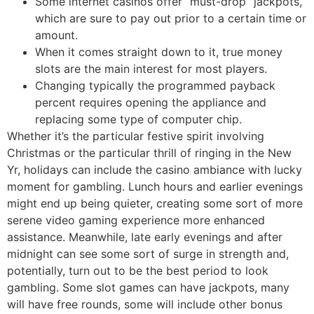
Some internet casinos offer “must-drop” jackpots,
which are sure to pay out prior to a certain time or
amount.
When it comes straight down to it, true money
slots are the main interest for most players.
Changing typically the programmed payback
percent requires opening the appliance and
replacing some type of computer chip.
Whether it’s the particular festive spirit involving
Christmas or the particular thrill of ringing in the New
Yr, holidays can include the casino ambiance with lucky
moment for gambling. Lunch hours and earlier evenings
might end up being quieter, creating some sort of more
serene video gaming experience more enhanced
assistance. Meanwhile, late early evenings and after
midnight can see some sort of surge in strength and,
potentially, turn out to be the best period to look
gambling. Some slot games can have jackpots, many
will have free rounds, some will include other bonus