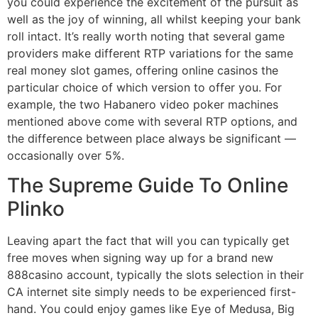
you could experience the excitement of the pursuit as
well as the joy of winning, all whilst keeping your bank
roll intact. It’s really worth noting that several game
providers make different RTP variations for the same
real money slot games, offering online casinos the
particular choice of which version to offer you. For
example, the two Habanero video poker machines
mentioned above come with several RTP options, and
the difference between place always be significant —
occasionally over 5%.
The Supreme Guide To Online
Plinko
Leaving apart the fact that will you can typically get
free moves when signing way up for a brand new
888casino account, typically the slots selection in their
CA internet site simply needs to be experienced first-
hand. You could enjoy games like Eye of Medusa, Big