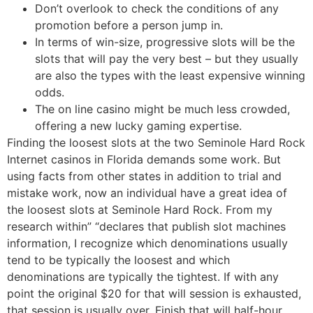
Don’t overlook to check the conditions of any
promotion before a person jump in.
In terms of win-size, progressive slots will be the
slots that will pay the very best – but they usually
are also the types with the least expensive winning
odds.
The on line casino might be much less crowded,
offering a new lucky gaming expertise.
Finding the loosest slots at the two Seminole Hard Rock
Internet casinos in Florida demands some work. But
using facts from other states in addition to trial and
mistake work, now an individual have a great idea of
the loosest slots at Seminole Hard Rock. From my
research within” “declares that publish slot machines
information, I recognize which denominations usually
tend to be typically the loosest and which
denominations are typically the tightest. If with any
point the original $20 for that will session is exhausted,
that session is usually over. Finish that will half-hour