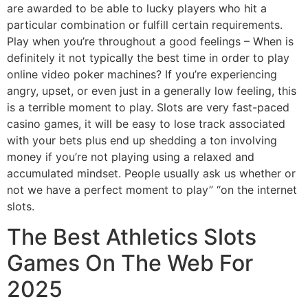
are awarded to be able to lucky players who hit a
particular combination or fulfill certain requirements.
Play when you’re throughout a good feelings – When is
definitely it not typically the best time in order to play
online video poker machines? If you’re experiencing
angry, upset, or even just in a generally low feeling, this
is a terrible moment to play. Slots are very fast-paced
casino games, it will be easy to lose track associated
with your bets plus end up shedding a ton involving
money if you’re not playing using a relaxed and
accumulated mindset. People usually ask us whether or
not we have a perfect moment to play” “on the internet
slots.
The Best Athletics Slots
Games On The Web For
2025