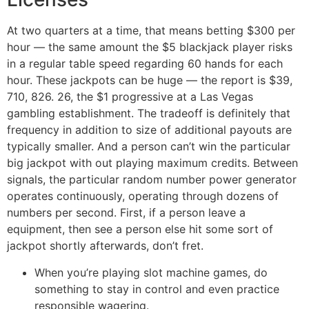
At two quarters at a time, that means betting $300 per
hour — the same amount the $5 blackjack player risks
in a regular table speed regarding 60 hands for each
hour. These jackpots can be huge — the report is $39,
710, 826. 26, the $1 progressive at a Las Vegas
gambling establishment. The tradeoff is definitely that
frequency in addition to size of additional payouts are
typically smaller. And a person can’t win the particular
big jackpot with out playing maximum credits. Between
signals, the particular random number power generator
operates continuously, operating through dozens of
numbers per second. First, if a person leave a
equipment, then see a person else hit some sort of
jackpot shortly afterwards, don’t fret.
When you’re playing slot machine games, do
something to stay in control and even practice
responsible wagering.