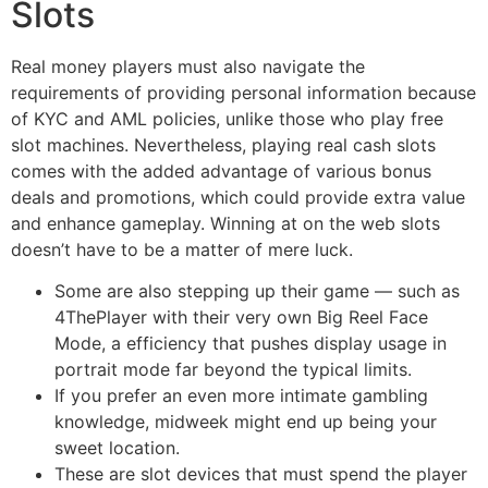
Slots
Real money players must also navigate the
requirements of providing personal information because
of KYC and AML policies, unlike those who play free
slot machines. Nevertheless, playing real cash slots
comes with the added advantage of various bonus
deals and promotions, which could provide extra value
and enhance gameplay. Winning at on the web slots
doesn’t have to be a matter of mere luck.
Some are also stepping up their game — such as
4ThePlayer with their very own Big Reel Face
Mode, a efficiency that pushes display usage in
portrait mode far beyond the typical limits.
If you prefer an even more intimate gambling
knowledge, midweek might end up being your
sweet location.
These are slot devices that must spend the player