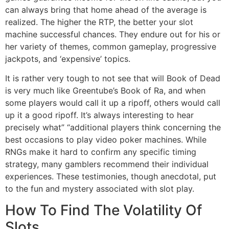
can always bring that home ahead of the average is
realized. The higher the RTP, the better your slot
machine successful chances. They endure out for his or
her variety of themes, common gameplay, progressive
jackpots, and ‘expensive’ topics.
It is rather very tough to not see that will Book of Dead
is very much like Greentube’s Book of Ra, and when
some players would call it up a ripoff, others would call
up it a good ripoff. It’s always interesting to hear
precisely what” “additional players think concerning the
best occasions to play video poker machines. While
RNGs make it hard to confirm any specific timing
strategy, many gamblers recommend their individual
experiences. These testimonies, though anecdotal, put
to the fun and mystery associated with slot play.
How To Find The Volatility Of
Slots