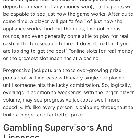
deposited means not any money won), participants will
be capable to see just how the game works. After quite
some time, a player will get “a feel” of just how the
appliance works, find out the rules, find out bonus
rounds, and even generally come able to play for real
cash in the foreseeable future. It doesn’t matter if you
are looking to get the best” “online slots for real money
or the greatest slot machines at a casino.
Progressive jackpots are those ever-growing prize
pools that will increase with every single bet placed
until someone hits the lucky combination. So, logically,
evenings in addition to weekends, with the larger player
volume, may see progressive jackpots swell more
speedily. It’s like every person is chipping throughout to
build a bigger and far better prize.
Gambling Supervisors And
Licenses