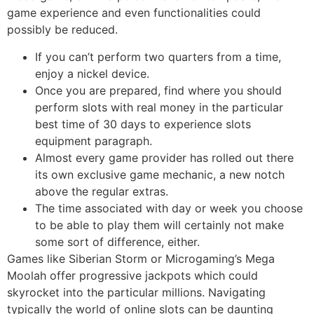
game experience and even functionalities could
possibly be reduced.
If you can’t perform two quarters from a time,
enjoy a nickel device.
Once you are prepared, find where you should
perform slots with real money in the particular
best time of 30 days to experience slots
equipment paragraph.
Almost every game provider has rolled out there
its own exclusive game mechanic, a new notch
above the regular extras.
The time associated with day or week you choose
to be able to play them will certainly not make
some sort of difference, either.
Games like Siberian Storm or Microgaming’s Mega
Moolah offer progressive jackpots which could
skyrocket into the particular millions. Navigating
typically the world of online slots can be daunting