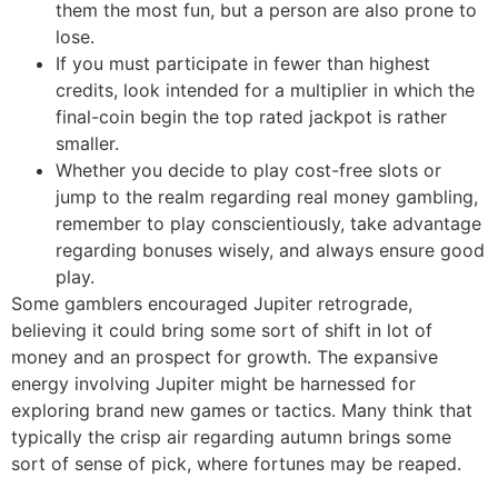
them the most fun, but a person are also prone to
lose.
If you must participate in fewer than highest
credits, look intended for a multiplier in which the
final-coin begin the top rated jackpot is rather
smaller.
Whether you decide to play cost-free slots or
jump to the realm regarding real money gambling,
remember to play conscientiously, take advantage
regarding bonuses wisely, and always ensure good
play.
Some gamblers encouraged Jupiter retrograde,
believing it could bring some sort of shift in lot of
money and an prospect for growth. The expansive
energy involving Jupiter might be harnessed for
exploring brand new games or tactics. Many think that
typically the crisp air regarding autumn brings some
sort of sense of pick, where fortunes may be reaped.