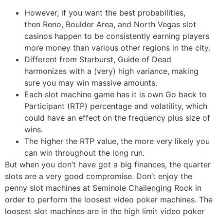
However, if you want the best probabilities,
then Reno, Boulder Area, and North Vegas slot
casinos happen to be consistently earning players
more money than various other regions in the city.
Different from Starburst, Guide of Dead
harmonizes with a (very) high variance, making
sure you may win massive amounts.
Each slot machine game has it is own Go back to
Participant (RTP) percentage and volatility, which
could have an effect on the frequency plus size of
wins.
The higher the RTP value, the more very likely you
can win throughout the long run.
But when you don’t have got a big finances, the quarter
slots are a very good compromise. Don’t enjoy the
penny slot machines at Seminole Challenging Rock in
order to perform the loosest video poker machines. The
loosest slot machines are in the high limit video poker