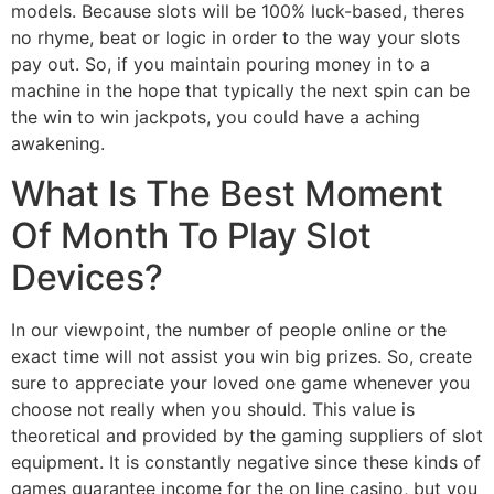
models. Because slots will be 100% luck-based, theres
no rhyme, beat or logic in order to the way your slots
pay out. So, if you maintain pouring money in to a
machine in the hope that typically the next spin can be
the win to win jackpots, you could have a aching
awakening.
What Is The Best Moment
Of Month To Play Slot
Devices?
In our viewpoint, the number of people online or the
exact time will not assist you win big prizes. So, create
sure to appreciate your loved one game whenever you
choose not really when you should. This value is
theoretical and provided by the gaming suppliers of slot
equipment. It is constantly negative since these kinds of
games guarantee income for the on line casino, but you