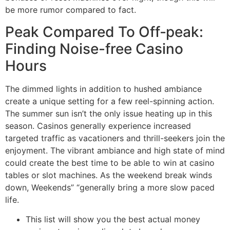
be more rumor compared to fact.
Peak Compared To Off‑peak:
Finding Noise-free Casino
Hours
The dimmed lights in addition to hushed ambiance
create a unique setting for a few reel-spinning action.
The summer sun isn’t the only issue heating up in this
season. Casinos generally experience increased
targeted traffic as vacationers and thrill-seekers join the
enjoyment. The vibrant ambiance and high state of mind
could create the best time to be able to win at casino
tables or slot machines. As the weekend break winds
down, Weekends” “generally bring a more slow paced
life.
This list will show you the best actual money