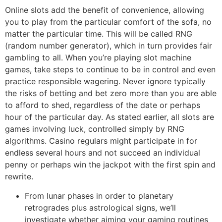
Online slots add the benefit of convenience, allowing
you to play from the particular comfort of the sofa, no
matter the particular time. This will be called RNG
(random number generator), which in turn provides fair
gambling to all. When you’re playing slot machine
games, take steps to continue to be in control and even
practice responsible wagering. Never ignore typically
the risks of betting and bet zero more than you are able
to afford to shed, regardless of the date or perhaps
hour of the particular day. As stated earlier, all slots are
games involving luck, controlled simply by RNG
algorithms. Casino regulars might participate in for
endless several hours and not succeed an individual
penny or perhaps win the jackpot with the first spin and
rewrite.
From lunar phases in order to planetary
retrogrades plus astrological signs, we’ll
investigate whether aiming your gaming routines