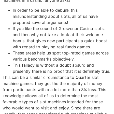
machines in a casino, anyone asks?
In order to be able to debunk this
misunderstanding about slots, all of us have
prepared several arguments!
If you like the sound of Grosvenor Casino slots,
and then why not take a look at their welcome
bonus, that gives new participants a quick boost
with regard to playing real funds games.
These areas help us spot top-rated games across
various benchmarks objectively.
This fallacy is without a doubt absurd and
presently there is no proof that it is definitely true.
This can be a similar circumstance to Quarter slot
machine games, they get the the majority of money
from participants with a a lot more than 8% loss. This
knowledge allows all of us to determine the most
favorable types of slot machines intended for those
who would want to visit and enjoy. Since there are
literally thousands associated with machines available,