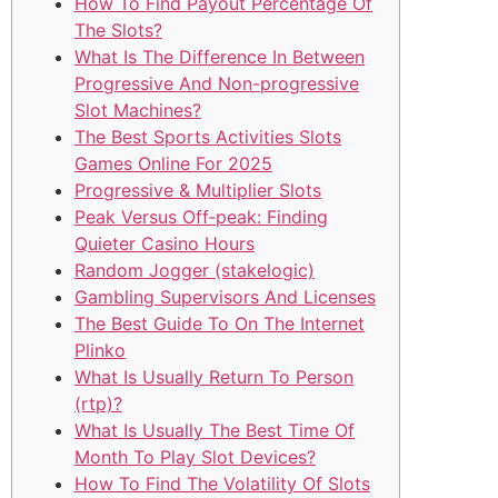
How To Find Payout Percentage Of
The Slots?
What Is The Difference In Between
Progressive And Non-progressive
Slot Machines?
The Best Sports Activities Slots
Games Online For 2025
Progressive & Multiplier Slots
Peak Versus Off‑peak: Finding
Quieter Casino Hours
Random Jogger (stakelogic)
Gambling Supervisors And Licenses
The Best Guide To On The Internet
Plinko
What Is Usually Return To Person
(rtp)?
What Is Usually The Best Time Of
Month To Play Slot Devices?
How To Find The Volatility Of Slots