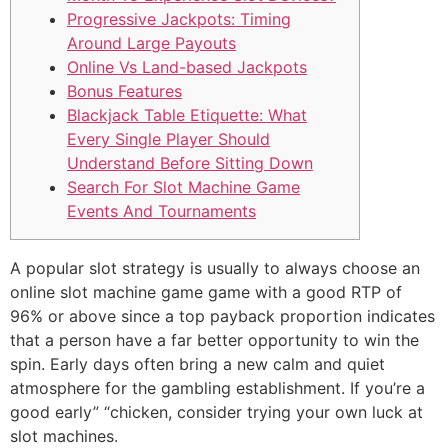
Progressive Jackpots: Timing
Around Large Payouts
Online Vs Land-based Jackpots
Bonus Features
Blackjack Table Etiquette: What
Every Single Player Should
Understand Before Sitting Down
Search For Slot Machine Game
Events And Tournaments
A popular slot strategy is usually to always choose an
online slot machine game game with a good RTP of
96% or above since a top payback proportion indicates
that a person have a far better opportunity to win the
spin. Early days often bring a new calm and quiet
atmosphere for the gambling establishment. If you’re a
good early” “chicken, consider trying your own luck at
slot machines.