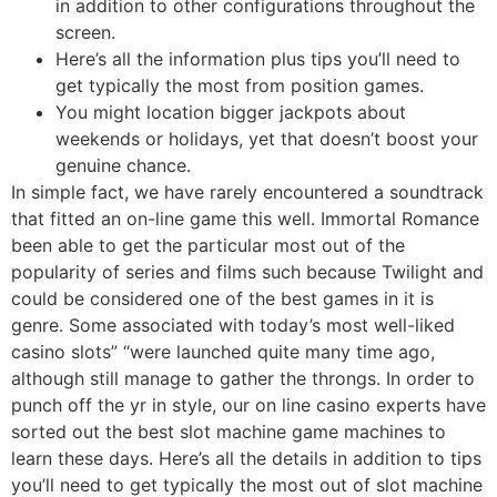
in addition to other configurations throughout the
screen.
Here’s all the information plus tips you’ll need to
get typically the most from position games.
You might location bigger jackpots about
weekends or holidays, yet that doesn’t boost your
genuine chance.
In simple fact, we have rarely encountered a soundtrack
that fitted an on-line game this well. Immortal Romance
been able to get the particular most out of the
popularity of series and films such because Twilight and
could be considered one of the best games in it is
genre. Some associated with today’s most well-liked
casino slots” “were launched quite many time ago,
although still manage to gather the throngs. In order to
punch off the yr in style, our on line casino experts have
sorted out the best slot machine game machines to
learn these days. Here’s all the details in addition to tips
you’ll need to get typically the most out of slot machine