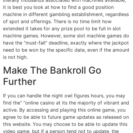
it is best you look at how to find a good position
machine in different gambling establishment, regardless
of spot and offerings. There is no time limit how
extended it takes for any prize pool to be full in slot
machine games. However, some slot machine games do
have the “must-fall” deadline, exactly where the jackpot
need to be won by the specific date, even if the amount
is not high.
Make The Bankroll Go
Further
If you can handle the night owl figures hours, you may
find the” “online casino at its the majority of vibrant and
active. By accessing and playing this online game, you
agree to be able to future game updates as released on
this website. You may choose to be able to update this
video game, but if a person tend not to update, the