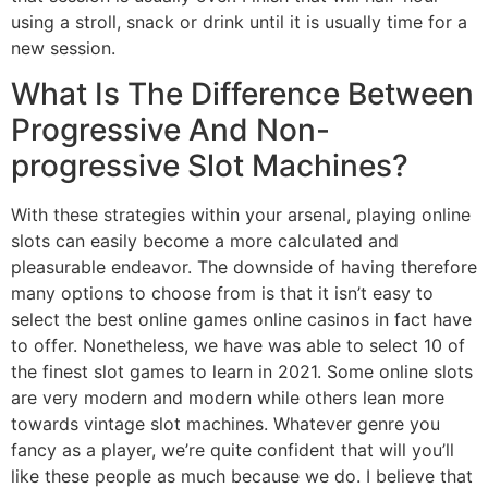
using a stroll, snack or drink until it is usually time for a
new session.
What Is The Difference Between
Progressive And Non-
progressive Slot Machines?
With these strategies within your arsenal, playing online
slots can easily become a more calculated and
pleasurable endeavor. The downside of having therefore
many options to choose from is that it isn’t easy to
select the best online games online casinos in fact have
to offer. Nonetheless, we have was able to select 10 of
the finest slot games to learn in 2021. Some online slots
are very modern and modern while others lean more
towards vintage slot machines. Whatever genre you
fancy as a player, we’re quite confident that will you’ll
like these people as much because we do. I believe that