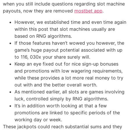
when you still include questions regarding slot machine
payouts, now they are removed
mostbet app
.
However, we established time and even time again
within this post that slot machines usually are
based on RNG algorithms.
If those features haven’t wowed you however, the
game’s huge payout potential associated with up
to 116, 030x your share surely will.
Keep an eye fixed out for nice sign-up bonuses
and promotions with low wagering requirements,
while these provides a lot more real money to try
out with and the better overall worth.
As mentioned earlier, all slots are games involving
luck, controlled simply by RNG algorithms.
It’s in addition worth looking at that a few
promotions are linked to specific periods of the
working day or week.
These jackpots could reach substantial sums and they