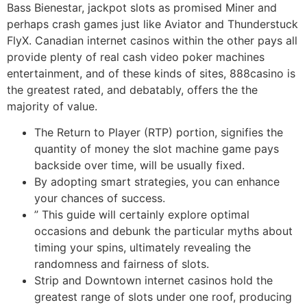
Bass Bienestar, jackpot slots as promised Miner and
perhaps crash games just like Aviator and Thunderstuck
FlyX. Canadian internet casinos within the other pays all
provide plenty of real cash video poker machines
entertainment, and of these kinds of sites, 888casino is
the greatest rated, and debatably, offers the the
majority of value.
The Return to Player (RTP) portion, signifies the
quantity of money the slot machine game pays
backside over time, will be usually fixed.
By adopting smart strategies, you can enhance
your chances of success.
” This guide will certainly explore optimal
occasions and debunk the particular myths about
timing your spins, ultimately revealing the
randomness and fairness of slots.
Strip and Downtown internet casinos hold the
greatest range of slots under one roof, producing