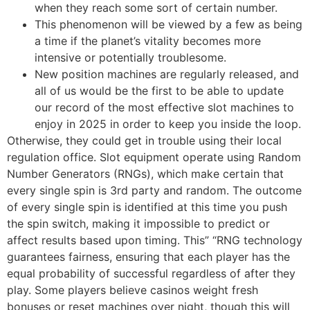
when they reach some sort of certain number.
This phenomenon will be viewed by a few as being
a time if the planet’s vitality becomes more
intensive or potentially troublesome.
New position machines are regularly released, and
all of us would be the first to be able to update
our record of the most effective slot machines to
enjoy in 2025 in order to keep you inside the loop.
Otherwise, they could get in trouble using their local
regulation office. Slot equipment operate using Random
Number Generators (RNGs), which make certain that
every single spin is 3rd party and random. The outcome
of every single spin is identified at this time you push
the spin switch, making it impossible to predict or
affect results based upon timing. This” “RNG technology
guarantees fairness, ensuring that each player has the
equal probability of successful regardless of after they
play. Some players believe casinos weight fresh
bonuses or reset machines over night, though this will