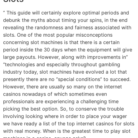
” This guide will certainly explore optimal periods and
debunk the myths about timing your spins, in the end
revealing the randomness and fairness associated with
slots. One of the most popular misconceptions
concerning slot machines is that there is a certain
period inside the 30 days when the equipment will give
large payouts. However, along with improvements in”
“technologies and especially throughout gambling
industry today, slot machines have evolved a lot that
presently there are no “special conditions” to succeed.
However, there are usually so many on the internet
casinos nowadays of which sometimes even
professionals are experiencing a challenging time
picking the best option. So, to conserve the trouble
involving looking where in order to place your wager
we have ready a list of the top internet casinos for slots
with real money. When is the greatest time to play slot