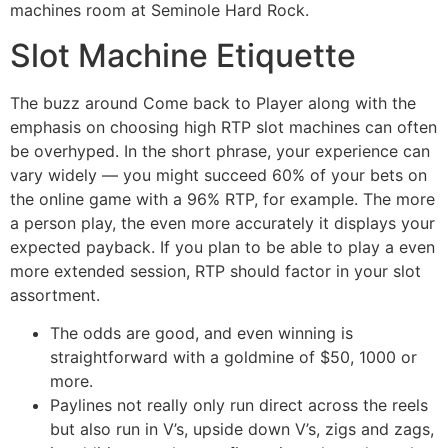
machines room at Seminole Hard Rock.
Slot Machine Etiquette
The buzz around Come back to Player along with the
emphasis on choosing high RTP slot machines can often
be overhyped. In the short phrase, your experience can
vary widely — you might succeed 60% of your bets on
the online game with a 96% RTP, for example. The more
a person play, the even more accurately it displays your
expected payback. If you plan to be able to play a even
more extended session, RTP should factor in your slot
assortment.
The odds are good, and even winning is
straightforward with a goldmine of $50, 1000 or
more.
Paylines not really only run direct across the reels
but also run in V’s, upside down V’s, zigs and zags,