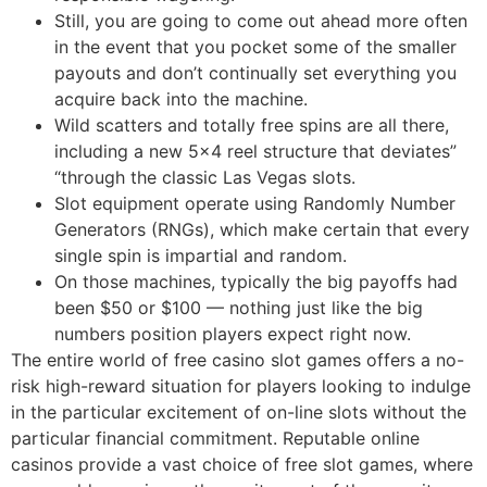
Still, you are going to come out ahead more often
in the event that you pocket some of the smaller
payouts and don’t continually set everything you
acquire back into the machine.
Wild scatters and totally free spins are all there,
including a new 5×4 reel structure that deviates”
“through the classic Las Vegas slots.
Slot equipment operate using Randomly Number
Generators (RNGs), which make certain that every
single spin is impartial and random.
On those machines, typically the big payoffs had
been $50 or $100 — nothing just like the big
numbers position players expect right now.
The entire world of free casino slot games offers a no-
risk high-reward situation for players looking to indulge
in the particular excitement of on-line slots without the
particular financial commitment. Reputable online
casinos provide a vast choice of free slot games, where