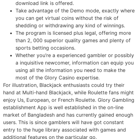
download link is offered.
Take advantage of the Demo mode, exactly where
you can get virtual coins without the risk of
shedding or withdrawing any kind of winnings.
The program is licensed plus legal, offering more
than 2, 000 superior quality games and plenty of
sports betting occasions.
Whether you’re a experienced gambler or possibly
a inquisitive newcomer, information can equip you
using all the information you need to make the
most of the Glory Casino expertise.
For illustration, Blackjack enthusiasts could try their
hand at Multi-hand Blackjack, while Roulette fans might
enjoy Us, European, or French Roulette. Glory Gambling
establishment App is well established in the on-line
market of Bangladesh and has currently gained enough
users. This is since gamblers will have got constant
entry to the huge library associated with games and
additional features on the particular go.