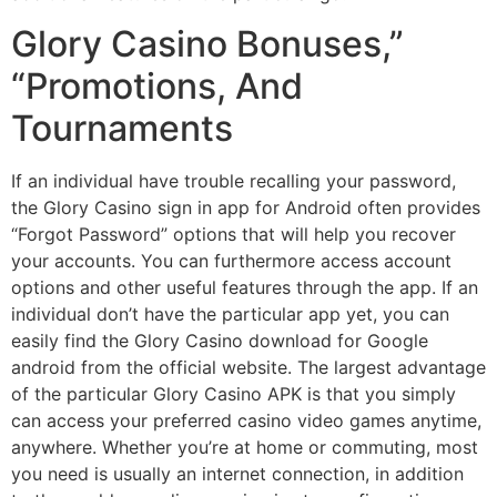
Glory Casino Bonuses,”
“Promotions, And
Tournaments
If an individual have trouble recalling your password,
the Glory Casino sign in app for Android often provides
“Forgot Password” options that will help you recover
your accounts. You can furthermore access account
options and other useful features through the app. If an
individual don’t have the particular app yet, you can
easily find the Glory Casino download for Google
android from the official website. The largest advantage
of the particular Glory Casino APK is that you simply
can access your preferred casino video games anytime,
anywhere. Whether you’re at home or commuting, most
you need is usually an internet connection, in addition