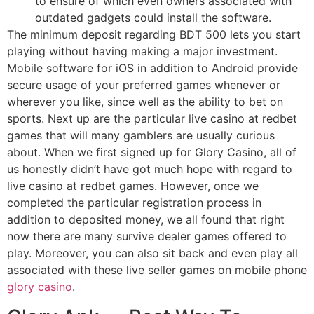
to ensure of which even owners associated with
outdated gadgets could install the software.
The minimum deposit regarding BDT 500 lets you start
playing without having making a major investment.
Mobile software for iOS in addition to Android provide
secure usage of your preferred games whenever or
wherever you like, since well as the ability to bet on
sports. Next up are the particular live casino at redbet
games that will many gamblers are usually curious
about. When we first signed up for Glory Casino, all of
us honestly didn’t have got much hope with regard to
live casino at redbet games. However, once we
completed the particular registration process in
addition to deposited money, we all found that right
now there are many survive dealer games offered to
play. Moreover, you can also sit back and even play all
associated with these live seller games on mobile phone
glory casino
.