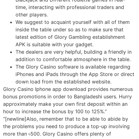
time, interacting with professional traders and
other players.
We suggest to acquaint yourself with all of them
inside the table under so as to make sure that
latest edition of Glory Gambling establishment
APK is suitable with your gadget.
The dealers are very helpful, building a friendly in
addition to comfortable atmosphere in the table.
The Glory Casino software is available regarding
iPhones and iPads through the App Store or direct
down load from the established website.
Glory Casino Iphone app download provides numerous
bonus promotions in order to Bangladeshi users. Hurry
approximately make your own first deposit within an
hour to increase the bonus by 100 to 125%.”
“[newline]Also, remember that to be able to abide by
the problems you need to produce a top-up involving
more than ৳500. Glory Casino offers plenty of