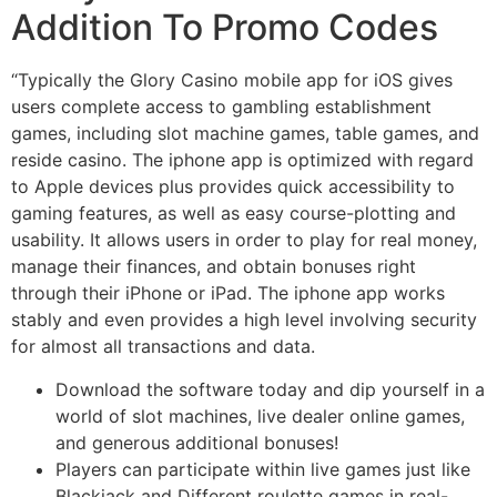
Addition To Promo Codes
“Typically the Glory Casino mobile app for iOS gives
users complete access to gambling establishment
games, including slot machine games, table games, and
reside casino. The iphone app is optimized with regard
to Apple devices plus provides quick accessibility to
gaming features, as well as easy course-plotting and
usability. It allows users in order to play for real money,
manage their finances, and obtain bonuses right
through their iPhone or iPad. The iphone app works
stably and even provides a high level involving security
for almost all transactions and data.
Download the software today and dip yourself in a
world of slot machines, live dealer online games,
and generous additional bonuses!
Players can participate within live games just like
Blackjack and Different roulette games in real-