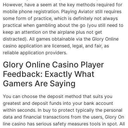
However, have a seem at the key methods required for
mobile phone registration. Playing Aviator still requires
some form of practice, which is definitely not always
practical when gambling about the go (you still need to
keep an attention on the airplane plus not get
distracted). All games obtainable via the Glory Online
casino application are licensed, legal, and fair, as
reliable application providers.
Glory Online Casino Player
Feedback: Exactly What
Gamers Are Saying
You can choose the deposit method that suits you
greatest and deposit funds into your bank account
within seconds. In buy to protect typically the personal
data and financial transactions from the users, Glory On
line casino has serious safety measures tools in spot. All