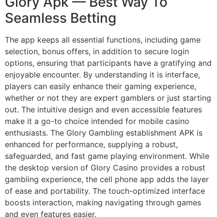
Glory Apk — Best Way To
Seamless Betting
The app keeps all essential functions, including game
selection, bonus offers, in addition to secure login
options, ensuring that participants have a gratifying and
enjoyable encounter. By understanding it is interface,
players can easily enhance their gaming experience,
whether or not they are expert gamblers or just starting
out. The intuitive design and even accessible features
make it a go-to choice intended for mobile casino
enthusiasts. The Glory Gambling establishment APK is
enhanced for performance, supplying a robust,
safeguarded, and fast game playing environment. While
the desktop version of Glory Casino provides a robust
gambling experience, the cell phone app adds the layer
of ease and portability. The touch-optimized interface
boosts interaction, making navigating through games
and even features easier.