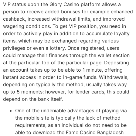
VIP status upon the Glory Casino platform allows a
person to receive added bonuses for example enhanced
cashback, increased withdrawal limits, and improved
wagering conditions. To get VIP position, you need in
order to actively play in addition to accumulate loyalty
items, which may be exchanged regarding various
privileges or even a lottery. Once registered, users
could manage their finances through the wallet section
at the particular top of the particular page. Depositing
an account takes up to be able to 1 minute, offering
instant access in order to in-game funds. Withdrawals,
depending on typically the method, usually takes way
up to 5 moments; however, for lender cards, this could
depend on the bank itself.
One of the undeniable advantages of playing via
the mobile site is typically the lack of method
requirements, as an individual do not need to be
able to download the Fame Casino Bangladesh