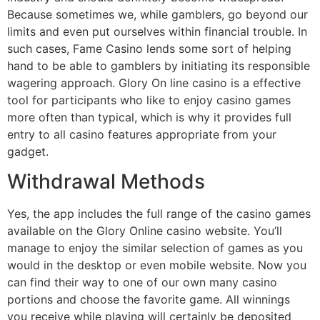
Because sometimes we, while gamblers, go beyond our
limits and even put ourselves within financial trouble. In
such cases, Fame Casino lends some sort of helping
hand to be able to gamblers by initiating its responsible
wagering approach. Glory On line casino is a effective
tool for participants who like to enjoy casino games
more often than typical, which is why it provides full
entry to all casino features appropriate from your
gadget.
Withdrawal Methods
Yes, the app includes the full range of the casino games
available on the Glory Online casino website. You’ll
manage to enjoy the similar selection of games as you
would in the desktop or even mobile website. Now you
can find their way to one of our own many casino
portions and choose the favorite game. All winnings
you receive while playing will certainly be deposited