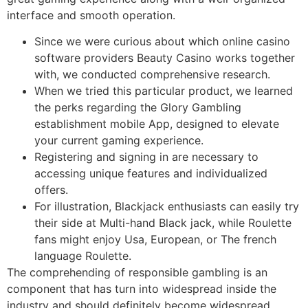
interface and smooth operation.
Since we were curious about which online casino
software providers Beauty Casino works together
with, we conducted comprehensive research.
When we tried this particular product, we learned
the perks regarding the Glory Gambling
establishment mobile App, designed to elevate
your current gaming experience.
Registering and signing in are necessary to
accessing unique features and individualized
offers.
For illustration, Blackjack enthusiasts can easily try
their side at Multi-hand Black jack, while Roulette
fans might enjoy Usa, European, or The french
language Roulette.
The comprehending of responsible gambling is an
component that has turn into widespread inside the
industry and should definitely become widespread.