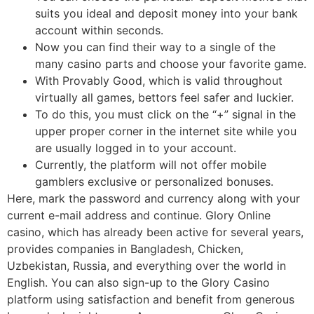
suits you ideal and deposit money into your bank
account within seconds.
Now you can find their way to a single of the
many casino parts and choose your favorite game.
With Provably Good, which is valid throughout
virtually all games, bettors feel safer and luckier.
To do this, you must click on the “+” signal in the
upper proper corner in the internet site while you
are usually logged in to your account.
Currently, the platform will not offer mobile
gamblers exclusive or personalized bonuses.
Here, mark the password and currency along with your
current e-mail address and continue. Glory Online
casino, which has already been active for several years,
provides companies in Bangladesh, Chicken,
Uzbekistan, Russia, and everything over the world in
English. You can also sign-up to the Glory Casino
platform using satisfaction and benefit from generous