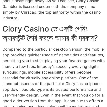
bonus deals right away. As you can see, Glory Casino
Gambler is licensed underneath the company name
simply by Curacao, the top authority within the casino
industry.
Glory Casino তে একটি গেমিং
অ্যাকাউন্ট তৈরি করতে আমার কী দরকার?
Compared to the particular desktop version, the mobile
app provides quicker usage of game titles and features,
permitting you to start playing your favored games with
merely a few taps. In today’s speedily evolving digital
surroundings, mobile accessibility offers become
essential for virtually any online platform. One of the
standout aspects of the particular Glory casino iphone
app download old type is its trusted performance and
user-friendly design. Even in the event that you go for a
good older version from the app, it continue to offers a
great gaming experience along with a well-organized