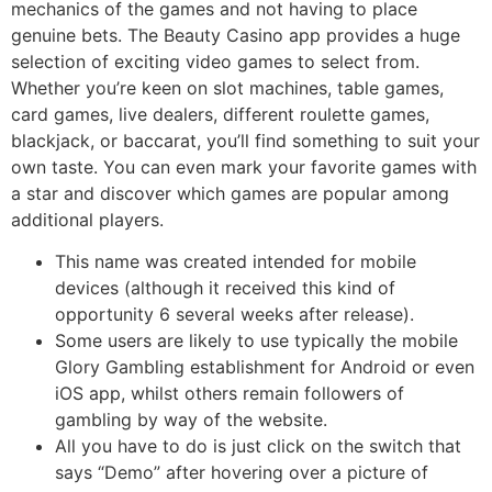
mechanics of the games and not having to place
genuine bets. The Beauty Casino app provides a huge
selection of exciting video games to select from.
Whether you’re keen on slot machines, table games,
card games, live dealers, different roulette games,
blackjack, or baccarat, you’ll find something to suit your
own taste. You can even mark your favorite games with
a star and discover which games are popular among
additional players.
This name was created intended for mobile
devices (although it received this kind of
opportunity 6 several weeks after release).
Some users are likely to use typically the mobile
Glory Gambling establishment for Android or even
iOS app, whilst others remain followers of
gambling by way of the website.
All you have to do is just click on the switch that
says “Demo” after hovering over a picture of