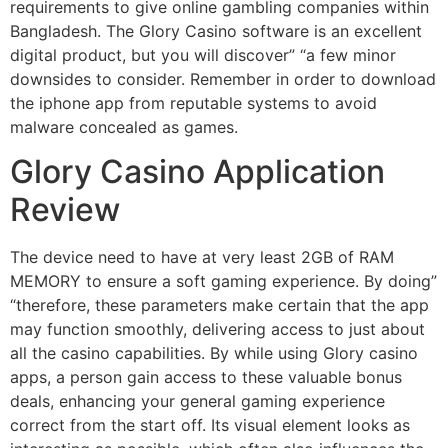
requirements to give online gambling companies within
Bangladesh. The Glory Casino software is an excellent
digital product, but you will discover” “a few minor
downsides to consider. Remember in order to download
the iphone app from reputable systems to avoid
malware concealed as games.
Glory Casino Application
Review
The device need to have at very least 2GB of RAM
MEMORY to ensure a soft gaming experience. By doing”
“therefore, these parameters make certain that the app
may function smoothly, delivering access to just about
all the casino capabilities. By while using Glory casino
apps, a person gain access to these valuable bonus
deals, enhancing your general gaming experience
correct from the start off. Its visual element looks as