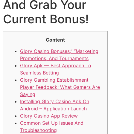
And Grab Your
Current Bonus!
Content
Glory Casino Bonuses,” “Marketing
Promotions, And Tournaments
Glory Apk — Best Approach To
Seamless Betting
Glory Gambling Establishment
Player Feedback: What Gamers Are
Saying
Installing Glory Casino Apk On
Android – Application Launch
Glory Casino App Review
Common Set Up Issues And
Troubleshooting