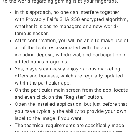
to the world regarding gaming is at your fingertips.
In this approach, no one can interfere together
with Provably Fair’s SHA-256 encrypted algorithm,
whether it is casino managers or a new world-
famous hacker.
After confirmation, you will be able to make use of
all of the features associated with the app
including deposit, withdrawal, and participation in
added bonus programs.
Yes, players can easily enjoy various marketing
offers and bonuses, which are regularly updated
within the particular app.
On the particular main screen from the app, locate
and even click on the “Register” button.
Open the installed application, but just before that,
you have typically the ability to provide your own
label to the image if you want.
The technical requirements are specifically made