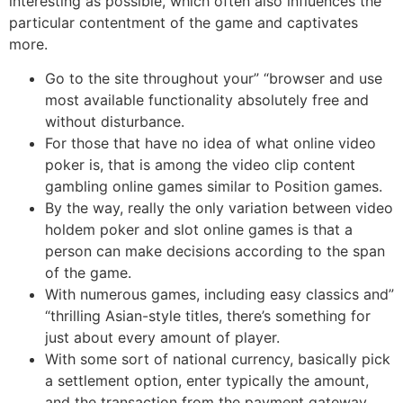
interesting as possible, which often also influences the
particular contentment of the game and captivates
more.
Go to the site throughout your” “browser and use
most available functionality absolutely free and
without disturbance.
For those that have no idea of what online video
poker is, that is among the video clip content
gambling online games similar to Position games.
By the way, really the only variation between video
holdem poker and slot online games is that a
person can make decisions according to the span
of the game.
With numerous games, including easy classics and”
“thrilling Asian-style titles, there’s something for
just about every amount of player.
With some sort of national currency, basically pick
a settlement option, enter typically the amount,
and the transaction from the payment gateway.