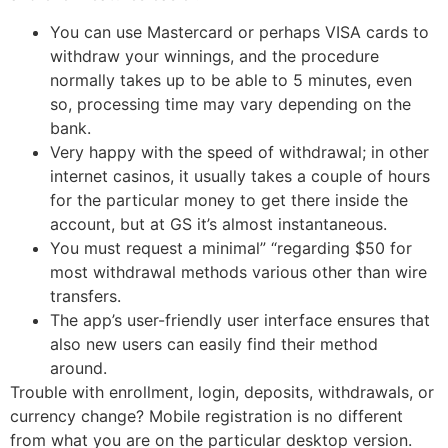
You can use Mastercard or perhaps VISA cards to
withdraw your winnings, and the procedure
normally takes up to be able to 5 minutes, even
so, processing time may vary depending on the
bank.
Very happy with the speed of withdrawal; in other
internet casinos, it usually takes a couple of hours
for the particular money to get there inside the
account, but at GS it’s almost instantaneous.
You must request a minimal” “regarding $50 for
most withdrawal methods various other than wire
transfers.
The app’s user-friendly user interface ensures that
also new users can easily find their method
around.
Trouble with enrollment, login, deposits, withdrawals, or
currency change? Mobile registration is no different
from what you are on the particular desktop version.