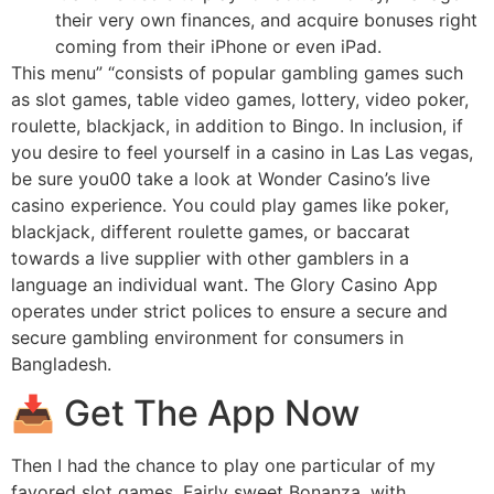
their very own finances, and acquire bonuses right
coming from their iPhone or even iPad.
This menu” “consists of popular gambling games such
as slot games, table video games, lottery, video poker,
roulette, blackjack, in addition to Bingo. In inclusion, if
you desire to feel yourself in a casino in Las Las vegas,
be sure you00 take a look at Wonder Casino’s live
casino experience. You could play games like poker,
blackjack, different roulette games, or baccarat
towards a live supplier with other gamblers in a
language an individual want. The Glory Casino App
operates under strict polices to ensure a secure and
secure gambling environment for consumers in
Bangladesh.
📥 Get The App Now
Then I had the chance to play one particular of my
favored slot games, Fairly sweet Bonanza, with