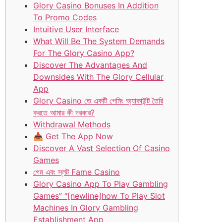
Glory Casino Bonuses In Addition
To Promo Codes
Intuitive User Interface
What Will Be The System Demands
For The Glory Casino App?
Discover The Advantages And
Downsides With The Glory Cellular
App
Glory Casino তে একটি গেমিং অ্যাকাউন্ট তৈরি
করতে আমার কী দরকার?
Withdrawal Methods
📥 Get The App Now
Discover A Vast Selection Of Casino
Games
গেম এবং স্লট Fame Casino
Glory Casino App To Play Gambling
Games” “[newline]how To Play Slot
Machines In Glory Gambling
Establishment App