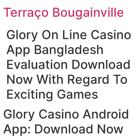
Terraço Bougainville
Glory On Line Casino
App Bangladesh
Evaluation Download
Now With Regard To
Exciting Games
Glory Casino Android
App: Download Now