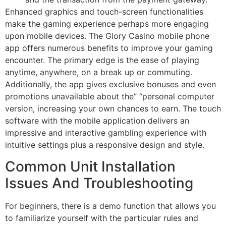
Enhanced graphics and touch-screen functionalities
make the gaming experience perhaps more engaging
upon mobile devices. The Glory Casino mobile phone
app offers numerous benefits to improve your gaming
encounter. The primary edge is the ease of playing
anytime, anywhere, on a break up or commuting.
Additionally, the app gives exclusive bonuses and even
promotions unavailable about the” “personal computer
version, increasing your own chances to earn. The touch
software with the mobile application delivers an
impressive and interactive gambling experience with
intuitive settings plus a responsive design and style.
Common Unit Installation
Issues And Troubleshooting
For beginners, there is a demo function that allows you
to familiarize yourself with the particular rules and