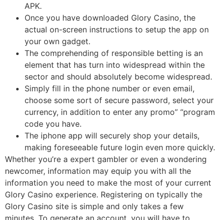
APK.
Once you have downloaded Glory Casino, the
actual on-screen instructions to setup the app on
your own gadget.
The comprehending of responsible betting is an
element that has turn into widespread within the
sector and should absolutely become widespread.
Simply fill in the phone number or even email,
choose some sort of secure password, select your
currency, in addition to enter any promo” “program
code you have.
The iphone app will securely shop your details,
making foreseeable future login even more quickly.
Whether you’re a expert gambler or even a wondering
newcomer, information may equip you with all the
information you need to make the most of your current
Glory Casino experience. Registering on typically the
Glory Casino site is simple and only takes a few
minutes. To generate an account, you will have to