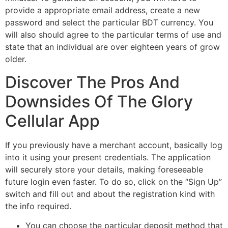
provide a appropriate email address, create a new
password and select the particular BDT currency. You
will also should agree to the particular terms of use and
state that an individual are over eighteen years of grow
older.
Discover The Pros And
Downsides Of The Glory
Cellular App
If you previously have a merchant account, basically log
into it using your present credentials. The application
will securely store your details, making foreseeable
future login even faster. To do so, click on the “Sign Up”
switch and fill out and about the registration kind with
the info required.
You can choose the particular deposit method that