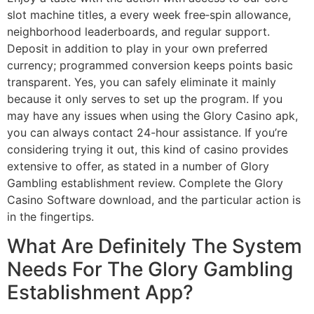
slot machine titles, a every week free‑spin allowance,
neighborhood leaderboards, and regular support.
Deposit in addition to play in your own preferred
currency; programmed conversion keeps points basic
transparent. Yes, you can safely eliminate it mainly
because it only serves to set up the program. If you
may have any issues when using the Glory Casino apk,
you can always contact 24-hour assistance. If you’re
considering trying it out, this kind of casino provides
extensive to offer, as stated in a number of Glory
Gambling establishment review. Complete the Glory
Casino Software download, and the particular action is
in the fingertips.
What Are Definitely The System
Needs For The Glory Gambling
Establishment App?