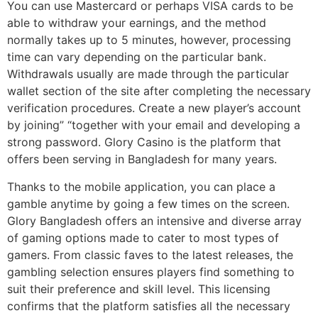
You can use Mastercard or perhaps VISA cards to be
able to withdraw your earnings, and the method
normally takes up to 5 minutes, however, processing
time can vary depending on the particular bank.
Withdrawals usually are made through the particular
wallet section of the site after completing the necessary
verification procedures. Create a new player’s account
by joining” “together with your email and developing a
strong password. Glory Casino is the platform that
offers been serving in Bangladesh for many years.
Thanks to the mobile application, you can place a
gamble anytime by going a few times on the screen.
Glory Bangladesh offers an intensive and diverse array
of gaming options made to cater to most types of
gamers. From classic faves to the latest releases, the
gambling selection ensures players find something to
suit their preference and skill level. This licensing
confirms that the platform satisfies all the necessary