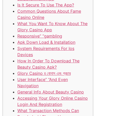
Is It Secure To Use The App?
Common Questions About Fame
Casino Online
What You Want To Know About The
Glory Casino App
Responsive” “gambling
Apk Down Load & Installation
System Requirements For Ios
Devices
How In Order To Download The
Beauty Casino Apk?
Glory Casino র বোনাস এবং প্রচার
User Interface” “And Even
Navigation
General Info About Beauty Casino
Accessing Your Glory Online Casino
Login And Registration
What Transaction Methods Can