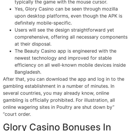
typically the game with the mouse cursor.
Yes, Glory Casino can be seen through mozilla
upon desktop platforms, even though the APK is
definitely mobile-specific.
Users will see the design straightforward yet
comprehensive, offering all necessary components
at their disposal.
The Beauty Casino app is engineered with the
newest technology and improved for stable
efficiency on all well-known mobile devices inside
Bangladesh.
After that, you can download the app and log in to the
gambling establishment in a number of minutes. In
several countries, you may already know, online
gambling is officially prohibited. For illustration, all
online wagering sites in Poultry are shut down by”
“court order.
Glory Casino Bonuses In