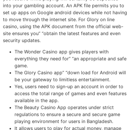
into your gambling account. An APK file permits you to
set up apps on Google android devices while not having
to move through the internet site. For Glory on line
casino, using the APK document from the official web-
site ensures you” “obtain the latest features and even
security updates.
The Wonder Casino app gives players with
everything they need for” “an appropriate and safe
game.
The Glory Casino app” “down load for Android will
be your gateway to limitless entertainment.
Yes, users need to sign-up an account in order to
access the total range of games and even features
available in the app.
The Beauty Casino App operates under strict
regulations to ensure a secure and secure game
playing environment for users in Bangladesh.
It allows users to play for actual money, manage