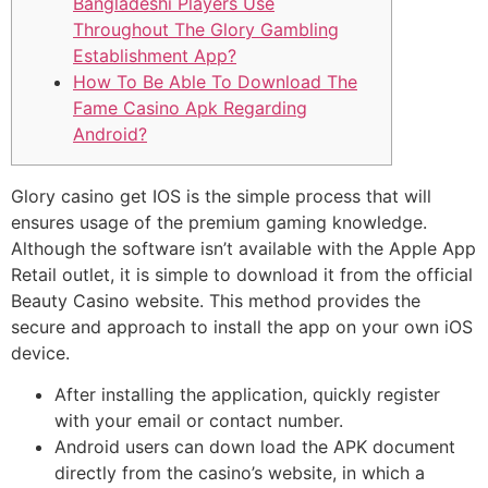
Bangladeshi Players Use
Throughout The Glory Gambling
Establishment App?
How To Be Able To Download The
Fame Casino Apk Regarding
Android?
Glory casino get IOS is the simple process that will
ensures usage of the premium gaming knowledge.
Although the software isn’t available with the Apple App
Retail outlet, it is simple to download it from the official
Beauty Casino website. This method provides the
secure and approach to install the app on your own iOS
device.
After installing the application, quickly register
with your email or contact number.
Android users can down load the APK document
directly from the casino’s website, in which a