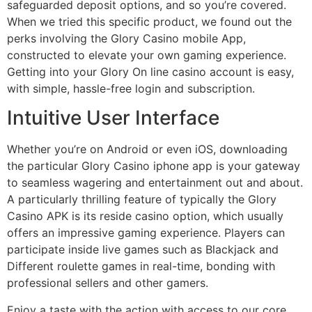
safeguarded deposit options, and so you’re covered.
When we tried this specific product, we found out the
perks involving the Glory Casino mobile App,
constructed to elevate your own gaming experience.
Getting into your Glory On line casino account is easy,
with simple, hassle-free login and subscription.
Intuitive User Interface
Whether you’re on Android or even iOS, downloading
the particular Glory Casino iphone app is your gateway
to seamless wagering and entertainment out and about.
A particularly thrilling feature of typically the Glory
Casino APK is its reside casino option, which usually
offers an impressive gaming experience. Players can
participate inside live games such as Blackjack and
Different roulette games in real-time, bonding with
professional sellers and other gamers.
Enjoy a taste with the action with access to our core