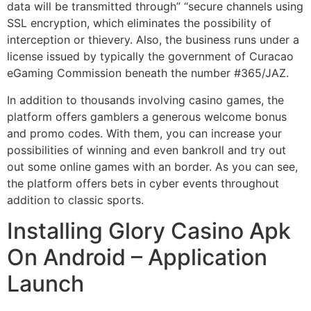
data will be transmitted through” “secure channels using
SSL encryption, which eliminates the possibility of
interception or thievery. Also, the business runs under a
license issued by typically the government of Curacao
eGaming Commission beneath the number #365/JAZ.
In addition to thousands involving casino games, the
platform offers gamblers a generous welcome bonus
and promo codes. With them, you can increase your
possibilities of winning and even bankroll and try out
out some online games with an border. As you can see,
the platform offers bets in cyber events throughout
addition to classic sports.
Installing Glory Casino Apk
On Android – Application
Launch