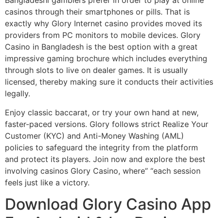
Bangladeshi gamblers prefer in order to play at online
casinos through their smartphones or pills. That is
exactly why Glory Internet casino provides moved its
providers from PC monitors to mobile devices. Glory
Casino in Bangladesh is the best option with a great
impressive gaming brochure which includes everything
through slots to live on dealer games. It is usually
licensed, thereby making sure it conducts their activities
legally.
Enjoy classic baccarat, or try your own hand at new,
faster-paced versions. Glory follows strict Realize Your
Customer (KYC) and Anti-Money Washing (AML)
policies to safeguard the integrity from the platform
and protect its players. Join now and explore the best
involving casinos Glory Casino, where” “each session
feels just like a victory.
Download Glory Casino App