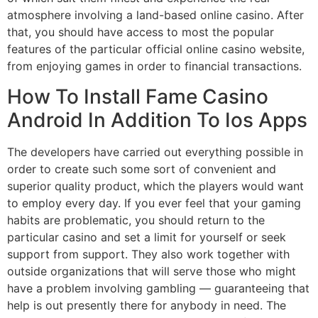
atmosphere involving a land-based online casino. After
that, you should have access to most the popular
features of the particular official online casino website,
from enjoying games in order to financial transactions.
How To Install Fame Casino
Android In Addition To Ios Apps
The developers have carried out everything possible in
order to create such some sort of convenient and
superior quality product, which the players would want
to employ every day. If you ever feel that your gaming
habits are problematic, you should return to the
particular casino and set a limit for yourself or seek
support from support. They also work together with
outside organizations that will serve those who might
have a problem involving gambling — guaranteeing that
help is out presently there for anybody in need. The