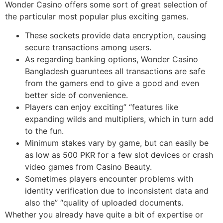
Wonder Casino offers some sort of great selection of
the particular most popular plus exciting games.
These sockets provide data encryption, causing
secure transactions among users.
As regarding banking options, Wonder Casino
Bangladesh guaruntees all transactions are safe
from the gamers end to give a good and even
better side of convenience.
Players can enjoy exciting” “features like
expanding wilds and multipliers, which in turn add
to the fun.
Minimum stakes vary by game, but can easily be
as low as 500 PKR for a few slot devices or crash
video games from Casino Beauty.
Sometimes players encounter problems with
identity verification due to inconsistent data and
also the” “quality of uploaded documents.
Whether you already have quite a bit of expertise or