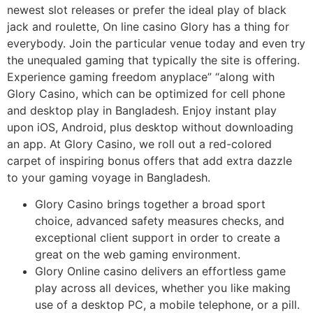
newest slot releases or prefer the ideal play of black
jack and roulette, On line casino Glory has a thing for
everybody. Join the particular venue today and even try
the unequaled gaming that typically the site is offering.
Experience gaming freedom anyplace” “along with
Glory Casino, which can be optimized for cell phone
and desktop play in Bangladesh. Enjoy instant play
upon iOS, Android, plus desktop without downloading
an app. At Glory Casino, we roll out a red-colored
carpet of inspiring bonus offers that add extra dazzle
to your gaming voyage in Bangladesh.
Glory Casino brings together a broad sport
choice, advanced safety measures checks, and
exceptional client support in order to create a
great on the web gaming environment.
Glory Online casino delivers an effortless game
play across all devices, whether you like making
use of a desktop PC, a mobile telephone, or a pill.