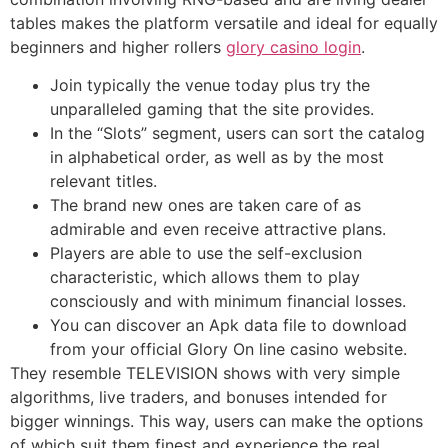
tables makes the platform versatile and ideal for equally
beginners and higher rollers
glory casino login
.
Join typically the venue today plus try the
unparalleled gaming that the site provides.
In the “Slots” segment, users can sort the catalog
in alphabetical order, as well as by the most
relevant titles.
The brand new ones are taken care of as
admirable and even receive attractive plans.
Players are able to use the self-exclusion
characteristic, which allows them to play
consciously and with minimum financial losses.
You can discover an Apk data file to download
from your official Glory On line casino website.
They resemble TELEVISION shows with very simple
algorithms, live traders, and bonuses intended for
bigger winnings. This way, users can make the options
of which suit them finest and experience the real