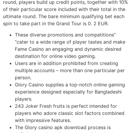
round, players build up credit points, together with 10%
of their particular score included with their total in the
ultimate round. The bare minimum qualifying bet each
spin to take part in the Grand Tour is 0. 2 EUR.
These diverse promotions and competitions”
“cater to a wide range of player tastes and make
Fame Casino an engaging and dynamic desired
destination for online video gaming.
Users are in addition prohibited from creating
multiple accounts – more than one particular per
person.
Glory Casino supplies a top-notch online gaming
experience designed especially for Bangladeshi
players.
243 Joker Fresh fruits is perfect intended for
players who adore classic slot factors combined
with impressive features.
The Glory casino apk download process is