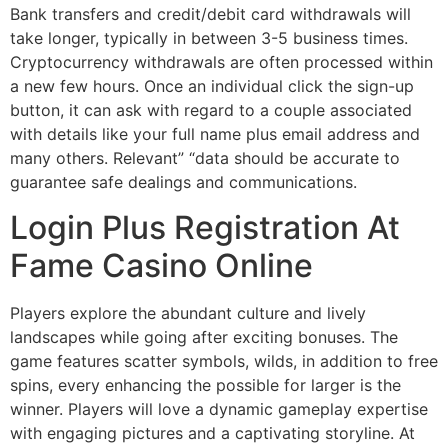
Bank transfers and credit/debit card withdrawals will
take longer, typically in between 3-5 business times.
Cryptocurrency withdrawals are often processed within
a new few hours. Once an individual click the sign-up
button, it can ask with regard to a couple associated
with details like your full name plus email address and
many others. Relevant” “data should be accurate to
guarantee safe dealings and communications.
Login Plus Registration At
Fame Casino Online
Players explore the abundant culture and lively
landscapes while going after exciting bonuses. The
game features scatter symbols, wilds, in addition to free
spins, every enhancing the possible for larger is the
winner. Players will love a dynamic gameplay expertise
with engaging pictures and a captivating storyline. At