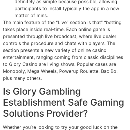
definitely as simple because possible, allowing
participants to install typically the app in a new
matter of mins.
The main feature of the “Live” section is that” “betting
takes place inside real-time. Each online game is
presented through live broadcast, where live dealer
controls the procedure and chats with players. The
section presents a new variety of online casino
entertainment, ranging coming from classic disciplines
to Glory Casino are living shows. Popular cases are
Monopoly, Mega Wheels, Powerup Roulette, Bac Bo,
plus many others.
Is Glory Gambling
Establishment Safe Gaming
Solutions Provider?
Whether you’re looking to try your good luck on the