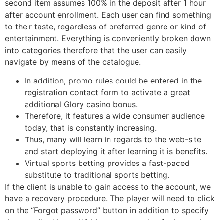
second item assumes 100% in the deposit after 1 hour
after account enrollment. Each user can find something
to their taste, regardless of preferred genre or kind of
entertainment. Everything is conveniently broken down
into categories therefore that the user can easily
navigate by means of the catalogue.
In addition, promo rules could be entered in the
registration contact form to activate a great
additional Glory casino bonus.
Therefore, it features a wide consumer audience
today, that is constantly increasing.
Thus, many will learn in regards to the web-site
and start deploying it after learning it is benefits.
Virtual sports betting provides a fast-paced
substitute to traditional sports betting.
If the client is unable to gain access to the account, we
have a recovery procedure. The player will need to click
on the “Forgot password” button in addition to specify