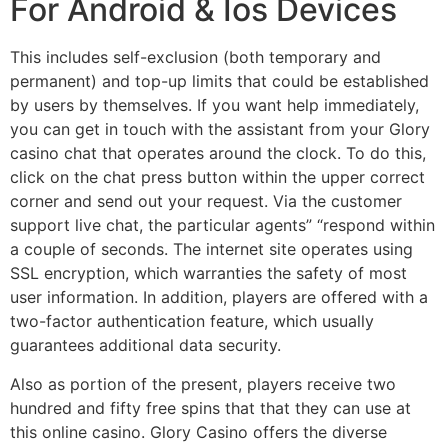
For Android & Ios Devices
This includes self-exclusion (both temporary and
permanent) and top-up limits that could be established
by users by themselves. If you want help immediately,
you can get in touch with the assistant from your Glory
casino chat that operates around the clock. To do this,
click on the chat press button within the upper correct
corner and send out your request. Via the customer
support live chat, the particular agents” “respond within
a couple of seconds. The internet site operates using
SSL encryption, which warranties the safety of most
user information. In addition, players are offered with a
two-factor authentication feature, which usually
guarantees additional data security.
Also as portion of the present, players receive two
hundred and fifty free spins that that they can use at
this online casino. Glory Casino offers the diverse