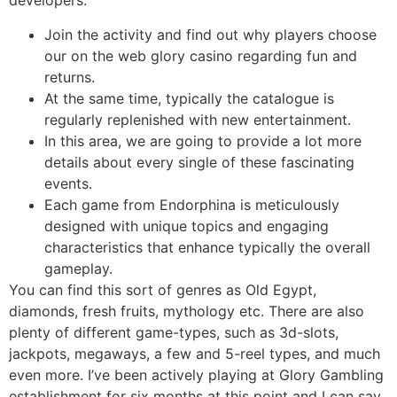
developers.
Join the activity and find out why players choose
our on the web glory casino regarding fun and
returns.
At the same time, typically the catalogue is
regularly replenished with new entertainment.
In this area, we are going to provide a lot more
details about every single of these fascinating
events.
Each game from Endorphina is meticulously
designed with unique topics and engaging
characteristics that enhance typically the overall
gameplay.
You can find this sort of genres as Old Egypt,
diamonds, fresh fruits, mythology etc. There are also
plenty of different game-types, such as 3d-slots,
jackpots, megaways, a few and 5-reel types, and much
even more. I’ve been actively playing at Glory Gambling
establishment for six months at this point and I can say