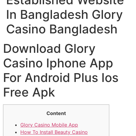
In Bangladesh Glory
Casino Bangladesh
Download Glory
Casino Iphone App
For Android Plus Ios
Free Apk
Content
Glory Casino Mobile App
How To Install Beauty Casino