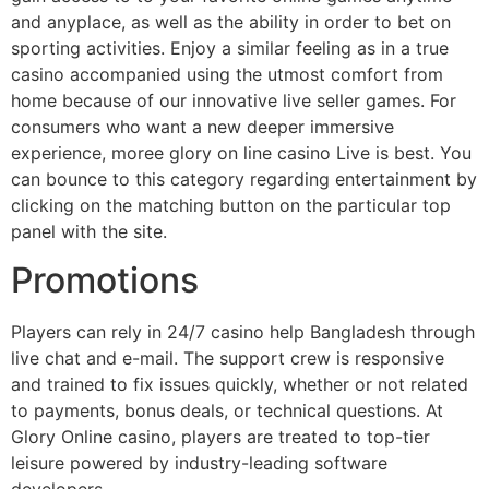
and anyplace, as well as the ability in order to bet on
sporting activities. Enjoy a similar feeling as in a true
casino accompanied using the utmost comfort from
home because of our innovative live seller games. For
consumers who want a new deeper immersive
experience, moree glory on line casino Live is best. You
can bounce to this category regarding entertainment by
clicking on the matching button on the particular top
panel with the site.
Promotions
Players can rely in 24/7 casino help Bangladesh through
live chat and e-mail. The support crew is responsive
and trained to fix issues quickly, whether or not related
to payments, bonus deals, or technical questions. At
Glory Online casino, players are treated to top-tier
leisure powered by industry-leading software