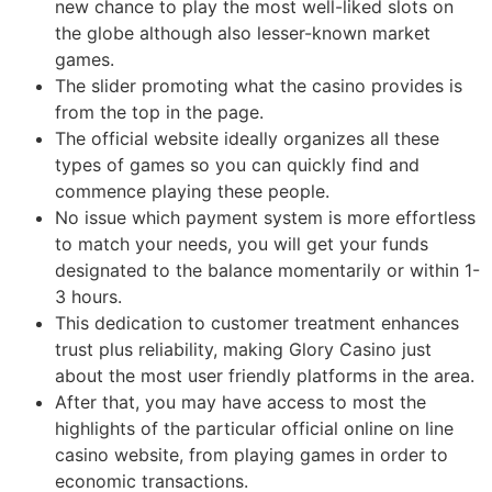
new chance to play the most well-liked slots on
the globe although also lesser-known market
games.
The slider promoting what the casino provides is
from the top in the page.
The official website ideally organizes all these
types of games so you can quickly find and
commence playing these people.
No issue which payment system is more effortless
to match your needs, you will get your funds
designated to the balance momentarily or within 1-
3 hours.
This dedication to customer treatment enhances
trust plus reliability, making Glory Casino just
about the most user friendly platforms in the area.
After that, you may have access to most the
highlights of the particular official online on line
casino website, from playing games in order to
economic transactions.