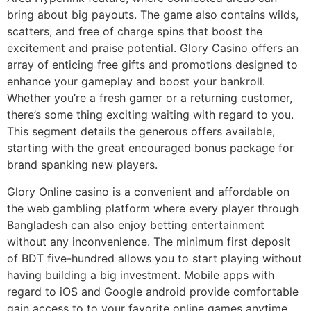
bring about big payouts. The game also contains wilds,
scatters, and free of charge spins that boost the
excitement and praise potential. Glory Casino offers an
array of enticing free gifts and promotions designed to
enhance your gameplay and boost your bankroll.
Whether you’re a fresh gamer or a returning customer,
there’s some thing exciting waiting with regard to you.
This segment details the generous offers available,
starting with the great encouraged bonus package for
brand spanking new players.
Glory Online casino is a convenient and affordable on
the web gambling platform where every player through
Bangladesh can also enjoy betting entertainment
without any inconvenience. The minimum first deposit
of BDT five-hundred allows you to start playing without
having building a big investment. Mobile apps with
regard to iOS and Google android provide comfortable
gain access to to your favorite online games anytime