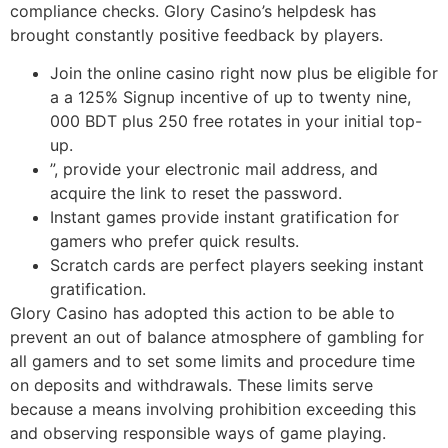
compliance checks. Glory Casino’s helpdesk has
brought constantly positive feedback by players.
Join the online casino right now plus be eligible for
a a 125% Signup incentive of up to twenty nine,
000 BDT plus 250 free rotates in your initial top-
up.
”, provide your electronic mail address, and
acquire the link to reset the password.
Instant games provide instant gratification for
gamers who prefer quick results.
Scratch cards are perfect players seeking instant
gratification.
Glory Casino has adopted this action to be able to
prevent an out of balance atmosphere of gambling for
all gamers and to set some limits and procedure time
on deposits and withdrawals. These limits serve
because a means involving prohibition exceeding this
and observing responsible ways of game playing.