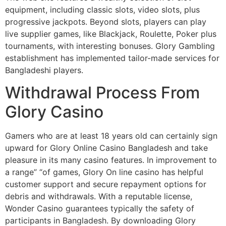
equipment, including classic slots, video slots, plus
progressive jackpots. Beyond slots, players can play
live supplier games, like Blackjack, Roulette, Poker plus
tournaments, with interesting bonuses. Glory Gambling
establishment has implemented tailor-made services for
Bangladeshi players.
Withdrawal Process From
Glory Casino
Gamers who are at least 18 years old can certainly sign
upward for Glory Online Casino Bangladesh and take
pleasure in its many casino features. In improvement to
a range” “of games, Glory On line casino has helpful
customer support and secure repayment options for
debris and withdrawals. With a reputable license,
Wonder Casino guarantees typically the safety of
participants in Bangladesh. By downloading Glory