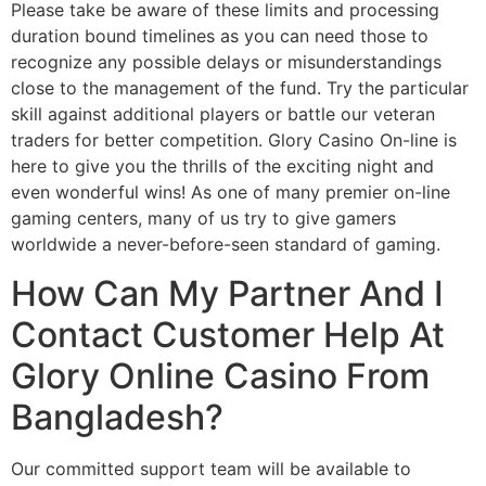
Please take be aware of these limits and processing
duration bound timelines as you can need those to
recognize any possible delays or misunderstandings
close to the management of the fund. Try the particular
skill against additional players or battle our veteran
traders for better competition. Glory Casino On-line is
here to give you the thrills of the exciting night and
even wonderful wins! As one of many premier on-line
gaming centers, many of us try to give gamers
worldwide a never-before-seen standard of gaming.
How Can My Partner And I
Contact Customer Help At
Glory Online Casino From
Bangladesh?
Our committed support team will be available to