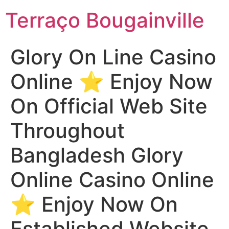
Terraço Bougainville
Glory On Line Casino
Online ⭐️ Enjoy Now
On Official Web Site
Throughout
Bangladesh Glory
Online Casino Online
⭐️ Enjoy Now On
Established Website