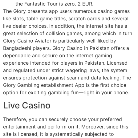
the Fantastic Tour is zero. 2 EUR.
The Glory presents app users numerous casino games
like slots, table game titles, scratch cards and several
live dealer choices. In addition, the internet site has a
great selection of collision games, among which in turn
Glory Casino Aviator is particularly well-liked by
Bangladeshi players. Glory Casino in Pakistan offers a
dependable and secure on the internet gaming
experience intended for players in Pakistan. Licensed
and regulated under strict wagering laws, the system
ensures protection against scam and data leaking. The
Glory Gambling establishment App is the first choice
option for exciting gambling fun—right in your phone.
Live Casino
Therefore, you can securely choose your preferred
entertainment and perform on it. Moreover, since this
site is licensed, it is systematically subjected to