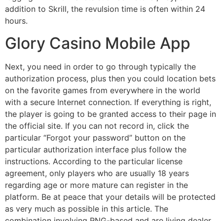
addition to Skrill, the revulsion time is often within 24
hours.
Glory Casino Mobile App
Next, you need in order to go through typically the
authorization process, plus then you could location bets
on the favorite games from everywhere in the world
with a secure Internet connection. If everything is right,
the player is going to be granted access to their page in
the official site. If you can not record in, click the
particular “Forgot your password” button on the
particular authorization interface plus follow the
instructions. According to the particular license
agreement, only players who are usually 18 years
regarding age or more mature can register in the
platform. Be at peace that your details will be protected
as very much as possible in this article. The
combination involving RNG-based and are living dealer