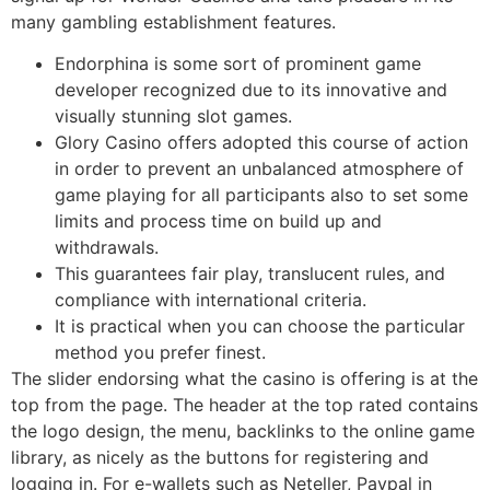
many gambling establishment features.
Endorphina is some sort of prominent game
developer recognized due to its innovative and
visually stunning slot games.
Glory Casino offers adopted this course of action
in order to prevent an unbalanced atmosphere of
game playing for all participants also to set some
limits and process time on build up and
withdrawals.
This guarantees fair play, translucent rules, and
compliance with international criteria.
It is practical when you can choose the particular
method you prefer finest.
The slider endorsing what the casino is offering is at the
top from the page. The header at the top rated contains
the logo design, the menu, backlinks to the online game
library, as nicely as the buttons for registering and
logging in. For e-wallets such as Neteller, Paypal in