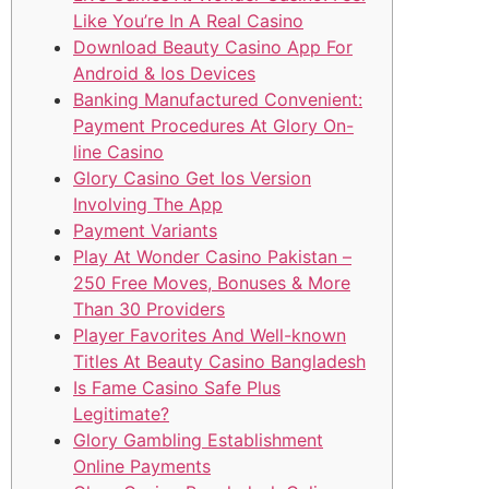
Like You’re In A Real Casino
Download Beauty Casino App For
Android & Ios Devices
Banking Manufactured Convenient:
Payment Procedures At Glory On-
line Casino
Glory Casino Get Ios Version
Involving The App
Payment Variants
Play At Wonder Casino Pakistan –
250 Free Moves, Bonuses & More
Than 30 Providers
Player Favorites And Well-known
Titles At Beauty Casino Bangladesh
Is Fame Casino Safe Plus
Legitimate?
Glory Gambling Establishment
Online Payments