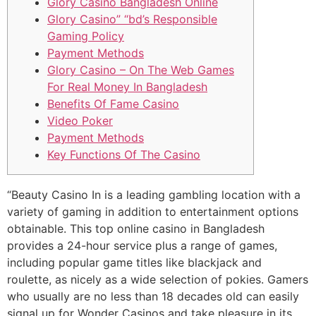
Glory Casino Bangladesh Online
Glory Casino” “bd’s Responsible
Gaming Policy
Payment Methods
Glory Casino – On The Web Games
For Real Money In Bangladesh
Benefits Of Fame Casino
Video Poker
Payment Methods
Key Functions Of The Casino
“Beauty Casino In is a leading gambling location with a
variety of gaming in addition to entertainment options
obtainable. This top online casino in Bangladesh
provides a 24-hour service plus a range of games,
including popular game titles like blackjack and
roulette, as nicely as a wide selection of pokies. Gamers
who usually are no less than 18 decades old can easily
signal up for Wonder Casinos and take pleasure in its