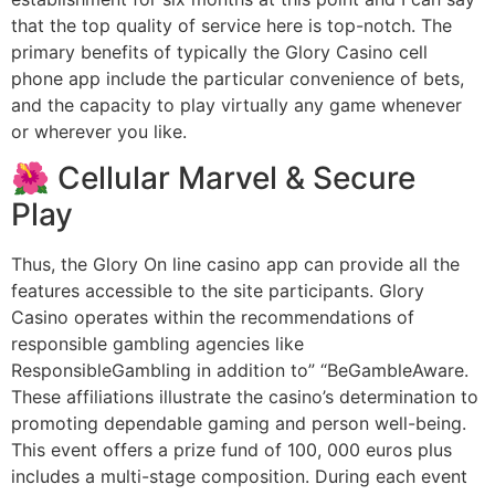
that the top quality of service here is top-notch. The
primary benefits of typically the Glory Casino cell
phone app include the particular convenience of bets,
and the capacity to play virtually any game whenever
or wherever you like.
🌺 Cellular Marvel & Secure
Play
Thus, the Glory On line casino app can provide all the
features accessible to the site participants. Glory
Casino operates within the recommendations of
responsible gambling agencies like
ResponsibleGambling in addition to” “BeGambleAware.
These affiliations illustrate the casino’s determination to
promoting dependable gaming and person well-being.
This event offers a prize fund of 100, 000 euros plus
includes a multi-stage composition. During each event