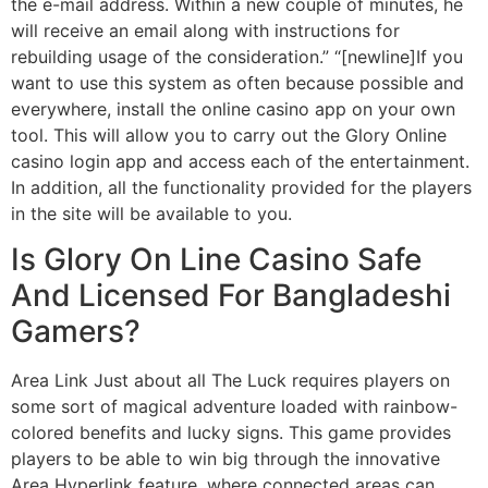
the e-mail address. Within a new couple of minutes, he
will receive an email along with instructions for
rebuilding usage of the consideration.” “[newline]If you
want to use this system as often because possible and
everywhere, install the online casino app on your own
tool. This will allow you to carry out the Glory Online
casino login app and access each of the entertainment.
In addition, all the functionality provided for the players
in the site will be available to you.
Is Glory On Line Casino Safe
And Licensed For Bangladeshi
Gamers?
Area Link Just about all The Luck requires players on
some sort of magical adventure loaded with rainbow-
colored benefits and lucky signs. This game provides
players to be able to win big through the innovative
Area Hyperlink feature, where connected areas can