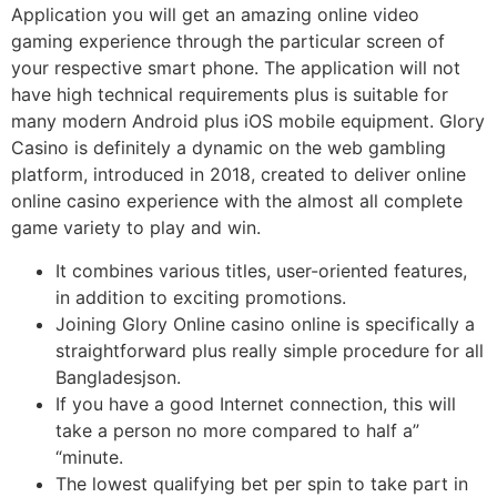
Application you will get an amazing online video
gaming experience through the particular screen of
your respective smart phone. The application will not
have high technical requirements plus is suitable for
many modern Android plus iOS mobile equipment. Glory
Casino is definitely a dynamic on the web gambling
platform, introduced in 2018, created to deliver online
online casino experience with the almost all complete
game variety to play and win.
It combines various titles, user-oriented features,
in addition to exciting promotions.
Joining Glory Online casino online is specifically a
straightforward plus really simple procedure for all
Bangladesjson.
If you have a good Internet connection, this will
take a person no more compared to half a”
“minute.
The lowest qualifying bet per spin to take part in