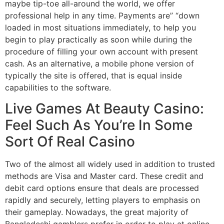
maybe tip-toe all-around the world, we offer
professional help in any time. Payments are” “down
loaded in most situations immediately, to help you
begin to play practically as soon while during the
procedure of filling your own account with present
cash. As an alternative, a mobile phone version of
typically the site is offered, that is equal inside
capabilities to the software.
Live Games At Beauty Casino:
Feel Such As You’re In Some
Sort Of Real Casino
Two of the almost all widely used in addition to trusted
methods are Visa and Master card. These credit and
debit card options ensure that deals are processed
rapidly and securely, letting players to emphasis on
their gameplay. Nowadays, the great majority of