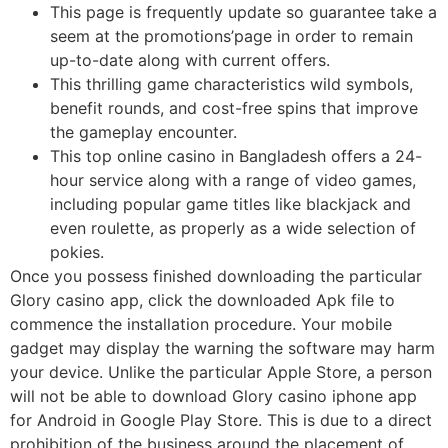
This page is frequently update so guarantee take a
seem at the promotions’page in order to remain
up-to-date along with current offers.
This thrilling game characteristics wild symbols,
benefit rounds, and cost-free spins that improve
the gameplay encounter.
This top online casino in Bangladesh offers a 24-
hour service along with a range of video games,
including popular game titles like blackjack and
even roulette, as properly as a wide selection of
pokies.
Once you possess finished downloading the particular
Glory casino app, click the downloaded Apk file to
commence the installation procedure. Your mobile
gadget may display the warning the software may harm
your device. Unlike the particular Apple Store, a person
will not be able to download Glory casino iphone app
for Android in Google Play Store. This is due to a direct
prohibition of the business around the placement of