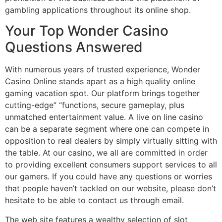
gambling applications throughout its online shop.
Your Top Wonder Casino
Questions Answered
With numerous years of trusted experience, Wonder
Casino Online stands apart as a high quality online
gaming vacation spot. Our platform brings together
cutting-edge” “functions, secure gameplay, plus
unmatched entertainment value. A live on line casino
can be a separate segment where one can compete in
opposition to real dealers by simply virtually sitting with
the table. At our casino, we all are committed in order
to providing excellent consumers support services to all
our gamers. If you could have any questions or worries
that people haven’t tackled on our website, please don’t
hesitate to be able to contact us through email.
The web site features a wealthy selection of slot