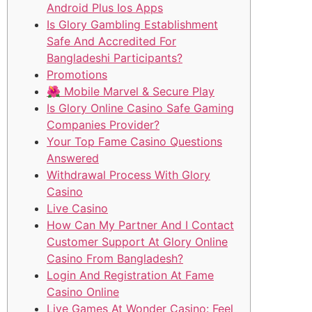
Android Plus Ios Apps
Is Glory Gambling Establishment
Safe And Accredited For
Bangladeshi Participants?
Promotions
🌺 Mobile Marvel & Secure Play
Is Glory Online Casino Safe Gaming
Companies Provider?
Your Top Fame Casino Questions
Answered
Withdrawal Process With Glory
Casino
Live Casino
How Can My Partner And I Contact
Customer Support At Glory Online
Casino From Bangladesh?
Login And Registration At Fame
Casino Online
Live Games At Wonder Casino: Feel