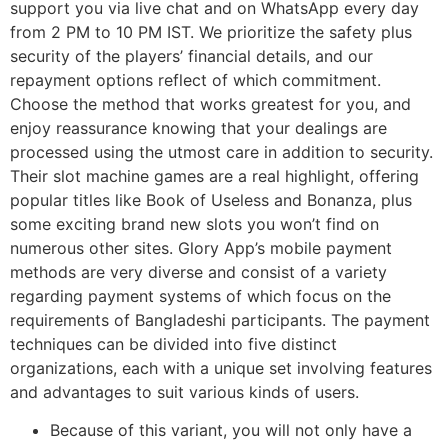
support you via live chat and on WhatsApp every day
from 2 PM to 10 PM IST. We prioritize the safety plus
security of the players’ financial details, and our
repayment options reflect of which commitment.
Choose the method that works greatest for you, and
enjoy reassurance knowing that your dealings are
processed using the utmost care in addition to security.
Their slot machine games are a real highlight, offering
popular titles like Book of Useless and Bonanza, plus
some exciting brand new slots you won’t find on
numerous other sites. Glory App’s mobile payment
methods are very diverse and consist of a variety
regarding payment systems of which focus on the
requirements of Bangladeshi participants. The payment
techniques can be divided into five distinct
organizations, each with a unique set involving features
and advantages to suit various kinds of users.
Because of this variant, you will not only have a