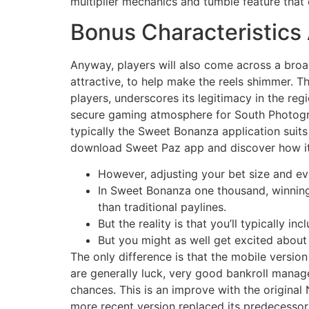
multiplier mechanics and tumble feature that
Bonus Characteristics
Anyway, players will also come across a broa
attractive, to help make the reels shimmer. T
players, underscores its legitimacy in the re
secure gaming atmosphere for South Photogra
typically the Sweet Bonanza application suit
download Sweet Paz app and discover how it
However, adjusting your bet size and eve
In Sweet Bonanza one thousand, winning
than traditional paylines.
But the reality is that you’ll typically i
But you might as well get excited about 
The only difference is that the mobile versio
are generally luck, very good bankroll manage
chances. This is an improve with the original
more recent version replaced its predecessor i