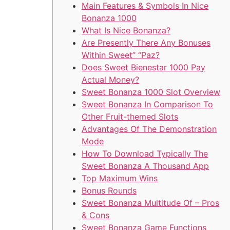
Main Features & Symbols In Nice
Bonanza 1000
What Is Nice Bonanza?
Are Presently There Any Bonuses
Within Sweet” “Paz?
Does Sweet Bienestar 1000 Pay
Actual Money?
Sweet Bonanza 1000 Slot Overview
Sweet Bonanza In Comparison To
Other Fruit-themed Slots
Advantages Of The Demonstration
Mode
How To Download Typically The
Sweet Bonanza A Thousand App
Top Maximum Wins
Bonus Rounds
Sweet Bonanza Multitude Of – Pros
& Cons
Sweet Bonanza Game Functions