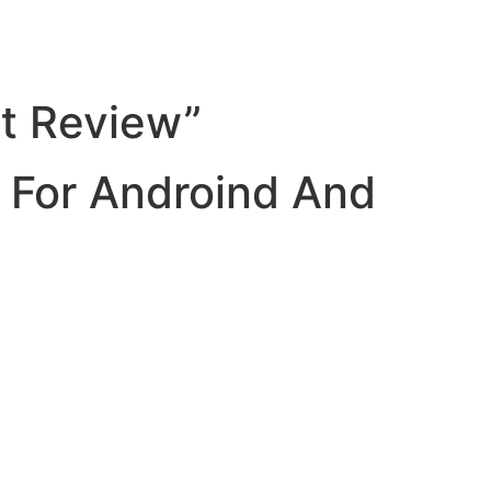
ot Review”
For Androind And