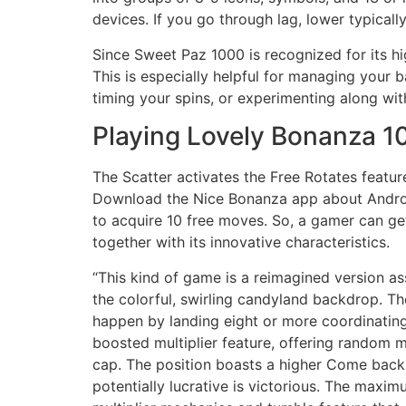
devices. If you go through lag, lower typicall
Since Sweet Paz 1000 is recognized for its high
This is especially helpful for managing your 
timing your spins, or experimenting along wi
Playing Lovely Bonanza 1
The Scatter activates the Free Rotates feature
Download the Nice Bonanza app about Android
to acquire 10 free moves. So, a gamer can get
together with its innovative characteristics.
“This kind of game is a reimagined version as
the colorful, swirling candyland backdrop. T
happen by landing eight or more coordinating
boosted multiplier feature, offering random m
cap. The position boasts a higher Come back t
potentially lucrative is victorious. The maxi