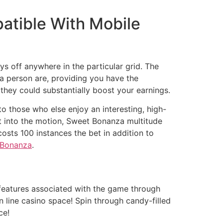
atible With Mobile
 off anywhere in the particular grid. The
 a person are, providing you have the
 they could substantially boost your earnings.
o those who else enjoy an interesting, high-
t into the motion, Sweet Bonanza multitude
costs 100 instances the bet in addition to
 Bonanza
.
e features associated with the game through
 line casino space! Spin through candy-filled
ce!