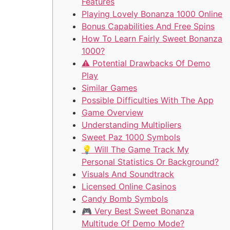
Features
Playing Lovely Bonanza 1000 Online
Bonus Capabilities And Free Spins
How To Learn Fairly Sweet Bonanza
1000?
⚠️ Potential Drawbacks Of Demo
Play
Similar Games
Possible Difficulties With The App
Game Overview
Understanding Multipliers
Sweet Paz 1000 Symbols
💡 Will The Game Track My
Personal Statistics Or Background?
Visuals And Soundtrack
Licensed Online Casinos
Candy Bomb Symbols
🎮 Very Best Sweet Bonanza
Multitude Of Demo Mode?