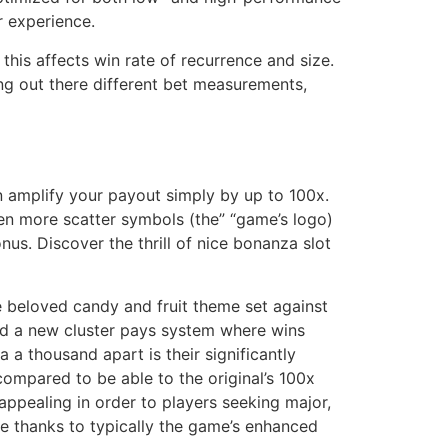
r experience.
 this affects win rate of recurrence and size.
ing out there different bet measurements,
can amplify your payout simply by up to 100x.
en more scatter symbols (the” “game’s logo)
us. Discover the thrill of nice bonanza slot
e beloved candy and fruit theme set against
and a new cluster pays system where wins
a thousand apart is their significantly
compared to be able to the original’s 100x
appealing in order to players seeking major,
le thanks to typically the game’s enhanced