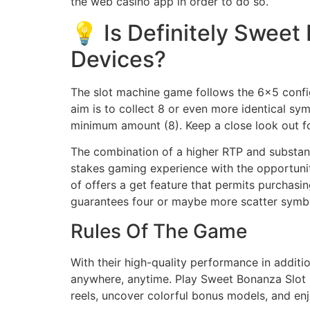
the web casino app in order to do so.
💡 Is Definitely Swee
Devices?
The slot machine game follows the 6×5 config
aim is to collect 8 or even more identical sy
minimum amount (8). Keep a close look out for
The combination of a higher RTP and substanti
stakes gaming experience with the opportunit
of offers a get feature that permits purchasin
guarantees four or maybe more scatter symbol
Rules Of The Game
With their high-quality performance in additi
anywhere, anytime. Play Sweet Bonanza Slot m
reels, uncover colorful bonus models, and e