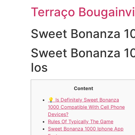
Terraço Bougainvi
Sweet Bonanza 100
Sweet Bonanza 10
Ios
Content
💡 Is Definitely Sweet Bonanza
1000 Compatible With Cell Phone
Devices?
Rules Of Typically The Game
Sweet Bonanza 1000 Iphone App