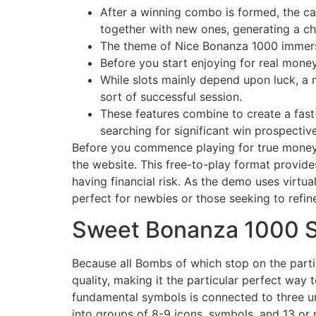
After a winning combo is formed, the ca
together with new ones, generating a cha
The theme of Nice Bonanza 1000 immerses
Before you start enjoying for real mone
While slots mainly depend upon luck, a
sort of successful session.
These features combine to create a fast
searching for significant win prospective
Before you commence playing for true money,
the website. This free-to-play format provid
having financial risk. As the demo uses virtual
perfect for newbies or those seeking to refine
Sweet Bonanza 1000 S
Because all Bombs of which stop on the partic
quality, making it the particular perfect way
fundamental symbols is connected to three un
into groups of 8-9 icons, symbols, and 13 o