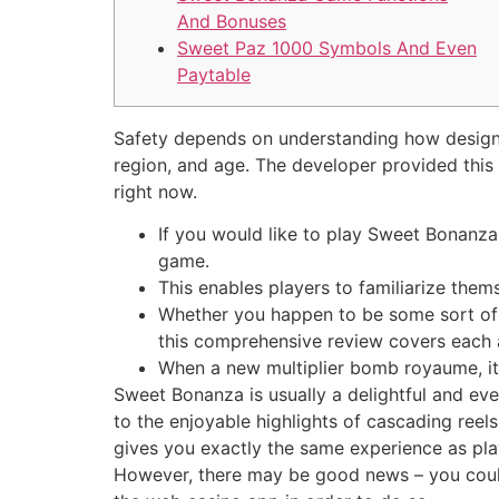
And Bonuses
Sweet Paz 1000 Symbols And Even
Paytable
Safety depends on understanding how designer
region, and age. The developer provided this 
right now.
If you would like to play Sweet Bonanza 
game.
This enables players to familiarize them
Whether you happen to be some sort of b
this comprehensive review covers each 
When a new multiplier bomb royaume, it e
Sweet Bonanza is usually a delightful and eve
to the enjoyable highlights of cascading reels 
gives you exactly the same experience as play
However, there may be good news – you could 