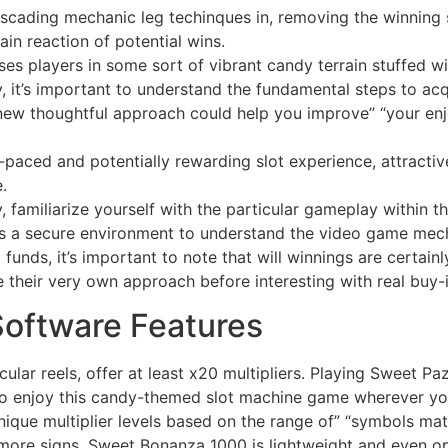
scading mechanic leg techinques in, removing the winning 
in reaction of potential wins.
 players in some sort of vibrant candy terrain stuffed wit
y, it’s important to understand the fundamental steps to ac
 new thoughtful approach could help you improve” “your e
-paced and potentially rewarding slot experience, attractiv
.
 familiarize yourself with the particular gameplay within
es a secure environment to understand the video game mech
 funds, it’s important to note that will winnings are certainl
 their very own approach before interesting with real buy-in
oftware Features
ular reels, offer at least x20 multipliers. Playing Sweet P
 to enjoy this candy-themed slot machine game wherever you
ique multiplier levels based on the range of” “symbols matc
r more signs. Sweet Bonanza 1000 is lightweight and even 