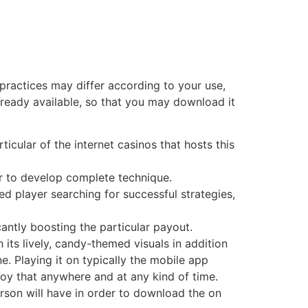
practices may differ according to your use,
already available, so that you may download it
cular of the internet casinos that hosts this
ier to develop complete technique.
 player searching for successful strategies,
cantly boosting the particular payout.
its lively, candy-themed visuals in addition
ne. Playing it on typically the mobile app
joy that anywhere and at any kind of time.
rson will have in order to download the on