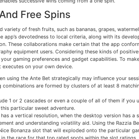
 enables successive wins coming from a one spin.
 And Free Spins
d variety of fresh fruits, such as bananas, grapes, waterme
he app’s devotedness to local criteria, along with its devel
gion. These collaborations make certain that the app confor
phy equipment users. Considering these kinds of positive
s your gaming preferences and gadget capabilities. To make
 executes on your own device.
n using the Ante Bet strategically may influence your sess
 combinations are formed by clusters of at least 8 matchin
nclude 1 or 2 cascades or even a couple of all of them if you u
this particular sweet adventure.
n has a vertical resolution, when the desktop version has a
ment and understanding volatility aid. Using the Razzia Bet
 Nice Bonanza slot that will exploded onto the particular g
n the race for that top rated spots within the slot ratings.