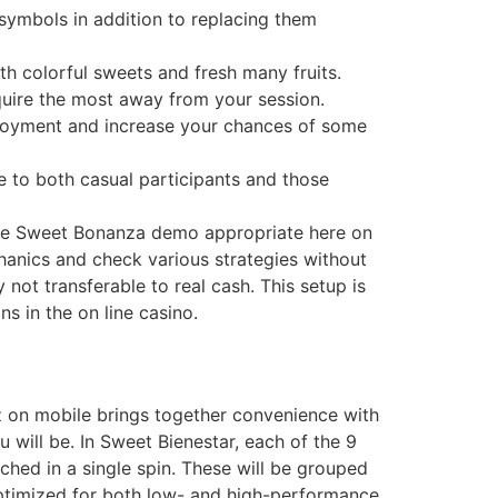
symbols in addition to replacing them
h colorful sweets and fresh many fruits.
quire the most away from your session.
njoyment and increase your chances of some
e to both casual participants and those
 the Sweet Bonanza demo appropriate here on
anics and check various strategies without
y not transferable to real cash. This setup is
s in the on line casino.
az on mobile brings together convenience with
 will be. In Sweet Bienestar, each of the 9
hed in a single spin. These will be grouped
optimized for both low- and high-performance