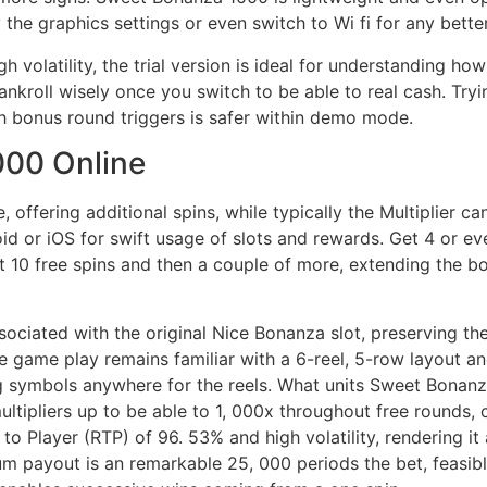
y the graphics settings or even switch to Wi fi for any bette
 volatility, the trial version is ideal for understanding how
bankroll wisely once you switch to be able to real cash. Try
th bonus round triggers is safer within demo mode.
000 Online
, offering additional spins, while typically the Multiplier 
 or iOS for swift usage of slots and rewards. Get 4 or ev
 10 free spins and then a couple of more, extending the bon
sociated with the original Nice Bonanza slot, preserving th
he game play remains familiar with a 6-reel, 5-row layout 
 symbols anywhere for the reels. What units Sweet Bonanza 
ultipliers up to be able to 1, 000x throughout free rounds, 
o Player (RTP) of 96. 53% and high volatility, rendering it 
mum payout is an remarkable 25, 000 periods the bet, feasib