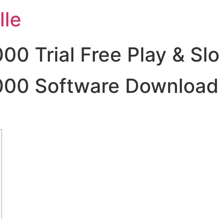
lle
0 Trial Free Play & Sl
00 Software Download 