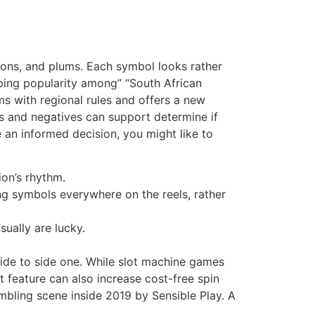
lons, and plums. Each symbol looks rather
oping popularity among” “South African
ms with regional rules and offers a new
s and negatives can support determine if
 an informed decision, you might like to
ion’s rhythm.
g symbols everywhere on the reels, rather
sually are lucky.
 side to side one. While slot machine games
 feature can also increase cost-free spin
ambling scene inside 2019 by Sensible Play. A