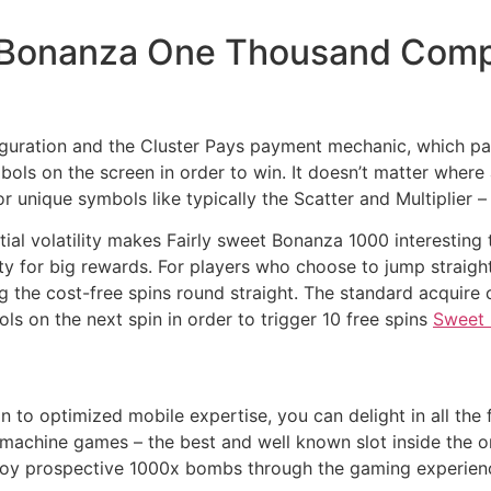
t Bonanza One Thousand Comp
uration and the Cluster Pays payment mechanic, which pays
mbols on the screen in order to win. It doesn’t matter where
 unique symbols like typically the Scatter and Multiplier –
al volatility makes Fairly sweet Bonanza 1000 interesting t
y for big rewards. For players who choose to jump straigh
g the cost-free spins round straight. The standard acquire 
s on the next spin in order to trigger 10 free spins
Sweet
on to optimized mobile expertise, you can delight in all th
achine games – the best and well known slot inside the on
njoy prospective 1000x bombs through the gaming experien