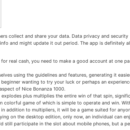
s collect and share your data. Data privacy and security 
info and might update it out period. The app is definitely 
for real cash, you need to make a good account at one parti
selves using the guidelines and features, generating it eas
eginner wanting to try your luck or perhaps an experienced
aspect of Nice Bonanza 1000.
xplodes plus multiplies the entire win of that spin, signifi
n colorful game of which is simple to operate and win. With 
in addition to multipliers, it will be a game suited for anyo
ing on the desktop edition, only now, an individual can en
still participate in the slot about mobile phones, but a pe