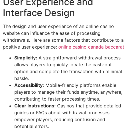
User Experience and
Interface Design
The design and user experience of an online casino
website can influence the ease of processing
withdrawals. Here are some factors that contribute to a
positive user experience:
online casino canada baccarat
Simplicity:
A straightforward withdrawal process
allows players to quickly locate the cash-out
option and complete the transaction with minimal
hassle.
Accessibility:
Mobile-friendly platforms enable
players to manage their funds anytime, anywhere,
contributing to faster processing times.
Clear Instructions:
Casinos that provide detailed
guides or FAQs about withdrawal processes
empower players, reducing confusion and
potential errors.