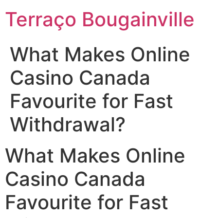
Terraço Bougainville
What Makes Online
Casino Canada
Favourite for Fast
Withdrawal?
What Makes Online
Casino Canada
Favourite for Fast