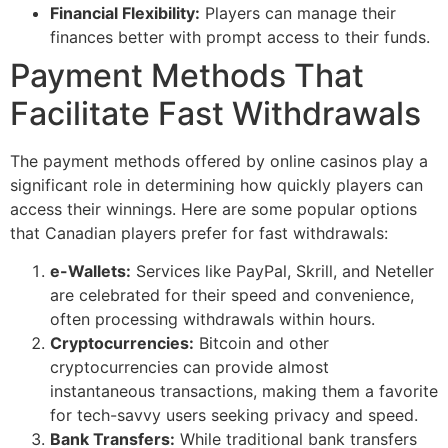
Financial Flexibility:
Players can manage their
finances better with prompt access to their funds.
Payment Methods That
Facilitate Fast Withdrawals
The payment methods offered by online casinos play a
significant role in determining how quickly players can
access their winnings. Here are some popular options
that Canadian players prefer for fast withdrawals:
e-Wallets:
Services like PayPal, Skrill, and Neteller
are celebrated for their speed and convenience,
often processing withdrawals within hours.
Cryptocurrencies:
Bitcoin and other
cryptocurrencies can provide almost
instantaneous transactions, making them a favorite
for tech-savvy users seeking privacy and speed.
Bank Transfers:
While traditional bank transfers