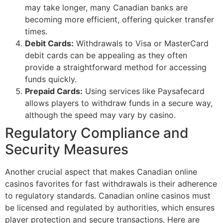
may take longer, many Canadian banks are
becoming more efficient, offering quicker transfer
times.
Debit Cards:
Withdrawals to Visa or MasterCard
debit cards can be appealing as they often
provide a straightforward method for accessing
funds quickly.
Prepaid Cards:
Using services like Paysafecard
allows players to withdraw funds in a secure way,
although the speed may vary by casino.
Regulatory Compliance and
Security Measures
Another crucial aspect that makes Canadian online
casinos favorites for fast withdrawals is their adherence
to regulatory standards. Canadian online casinos must
be licensed and regulated by authorities, which ensures
player protection and secure transactions. Here are