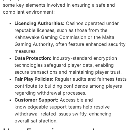
some key elements involved in ensuring a safe and
compliant environment:
Licencing Authorities:
Casinos operated under
reputable licenses, such as those from the
Kahnawake Gaming Commission or the Malta
Gaming Authority, often feature enhanced security
measures.
Data Protection:
Industry-standard encryption
technologies safeguard player data, enabling
secure transactions and maintaining player trust.
Fair Play Policies:
Regular audits and fairness tests
contribute to building confidence among players
regarding withdrawal processes.
Customer Support:
Accessible and
knowledgeable support teams help resolve
withdrawal-related issues swiftly, enhancing
overall satisfaction.