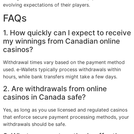
evolving expectations of their players.
FAQs
1. How quickly can I expect to receive
my winnings from Canadian online
casinos?
Withdrawal times vary based on the payment method
used. e-Wallets typically process withdrawals within
hours, while bank transfers might take a few days.
2. Are withdrawals from online
casinos in Canada safe?
Yes, as long as you use licensed and regulated casinos
that enforce secure payment processing methods, your
withdrawals should be safe.