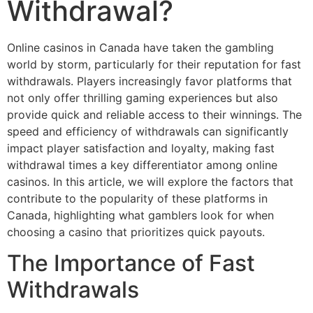
Withdrawal?
Online casinos in Canada have taken the gambling
world by storm, particularly for their reputation for fast
withdrawals. Players increasingly favor platforms that
not only offer thrilling gaming experiences but also
provide quick and reliable access to their winnings. The
speed and efficiency of withdrawals can significantly
impact player satisfaction and loyalty, making fast
withdrawal times a key differentiator among online
casinos. In this article, we will explore the factors that
contribute to the popularity of these platforms in
Canada, highlighting what gamblers look for when
choosing a casino that prioritizes quick payouts.
The Importance of Fast
Withdrawals