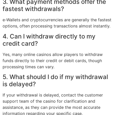
3. What payment methods offer the
fastest withdrawals?
e-Wallets and cryptocurrencies are generally the fastest
options, often processing transactions almost instantly.
4. Can I withdraw directly to my
credit card?
Yes, many online casinos allow players to withdraw
funds directly to their credit or debit cards, though
processing times can vary.
5. What should I do if my withdrawal
is delayed?
If your withdrawal is delayed, contact the customer
support team of the casino for clarification and
assistance, as they can provide the most accurate
information regarding your specific case.