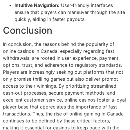
Intuitive Navigation:
User-friendly interfaces
ensure that players can maneuver through the site
quickly, aiding in faster payouts.
Conclusion
In conclusion, the reasons behind the popularity of
online casinos in Canada, especially regarding fast
withdrawals, are rooted in user experience, payment
options, trust, and adherence to regulatory standards.
Players are increasingly seeking out platforms that not
only promise thrilling games but also deliver prompt
access to their winnings. By prioritizing streamlined
cash-out processes, secure payment methods, and
excellent customer service, online casinos foster a loyal
player base that appreciates the importance of fast
transactions. Thus, the rise of online gaming in Canada
continues to be defined by these critical factors,
making it essential for casinos to keep pace with the