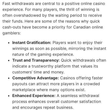
Fast withdrawals are central to a positive online casino
experience. For many players, the thrill of winning is
often overshadowed by the waiting period to receive
their funds. Here are some of the reasons why quick
cash-outs have become a priority for Canadian online
gamblers:
Instant Gratification:
Players want to enjoy their
winnings as soon as possible, mirroring the instant
nature of the gaming experience.
Trust and Transparency:
Quick withdrawals often
indicate a trustworthy platform that values its
customers’ time and money.
Competitive Advantage:
Casinos offering faster
payouts can attract more players in a crowded
marketplace where many options exist.
Enhanced Experience:
A seamless withdrawal
process enhances overall customer satisfaction
and encourages repeat business.